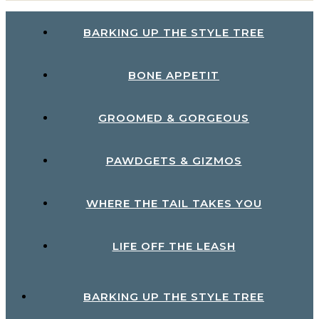
BARKING UP THE STYLE TREE
BONE APPETIT
GROOMED & GORGEOUS
PAWDGETS & GIZMOS
WHERE THE TAIL TAKES YOU
LIFE OFF THE LEASH
BARKING UP THE STYLE TREE