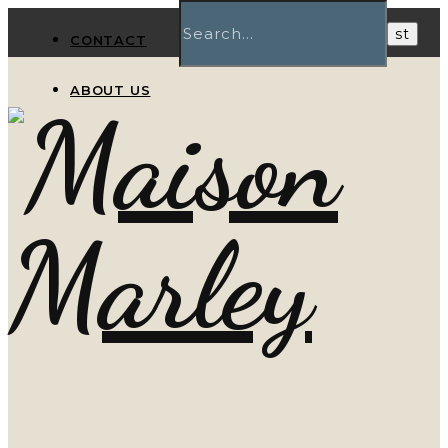
CONTACT
ABOUT US