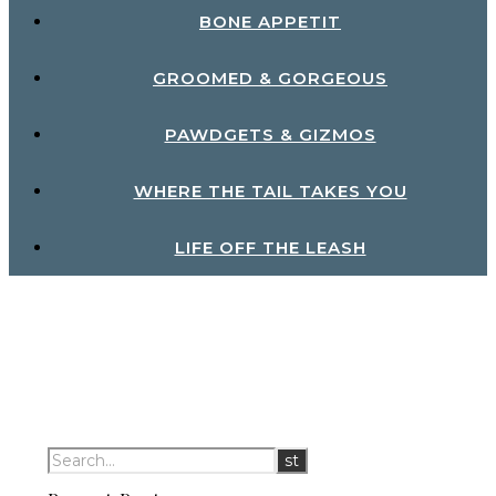
BONE APPETIT
GROOMED & GORGEOUS
PAWDGETS & GIZMOS
WHERE THE TAIL TAKES YOU
LIFE OFF THE LEASH