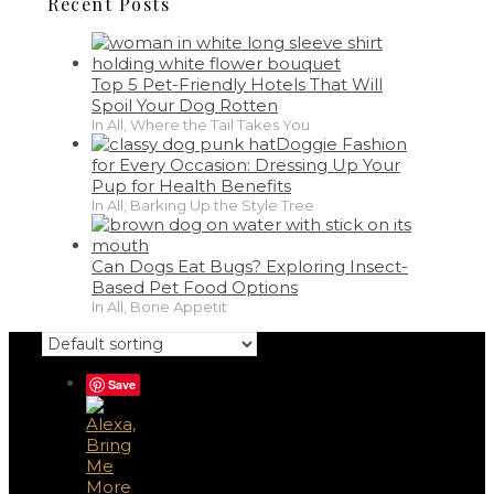
Recent Posts
Top 5 Pet-Friendly Hotels That Will
Spoil Your Dog Rotten
In All, Where the Tail Takes You
Doggie Fashion
for Every Occasion: Dressing Up Your
Pup for Health Benefits
In All, Barking Up the Style Tree
Can Dogs Eat Bugs? Exploring Insect-
Based Pet Food Options
In All, Bone Appetit
Save