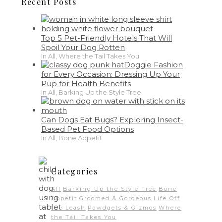
Recent Posts
Top 5 Pet-Friendly Hotels That Will
Spoil Your Dog Rotten
In All, Where the Tail Takes You
Doggie Fashion
for Every Occasion: Dressing Up Your
Pup for Health Benefits
In All, Barking Up the Style Tree
Can Dogs Eat Bugs? Exploring Insect-
Based Pet Food Options
In All, Bone Appetit
Categories
All
Barking Up the Style Tree
Bone
Appetit
Groomed & Gorgeous
Life Off
the Leash
Pawdgets & Gizmos
Where
the Tail Takes You