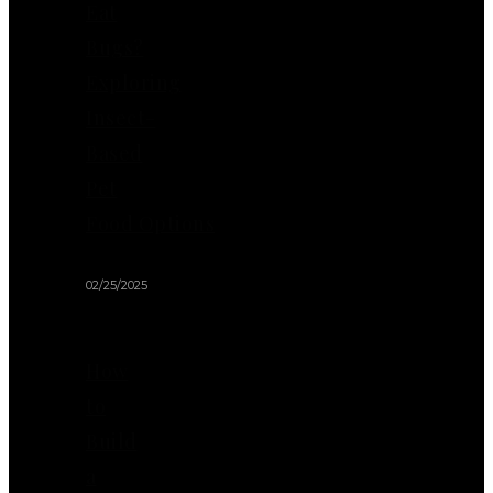
Eat
Bugs?
Exploring
Insect-
Based
Pet
Food Options
02/25/2025
How
to
Build
a