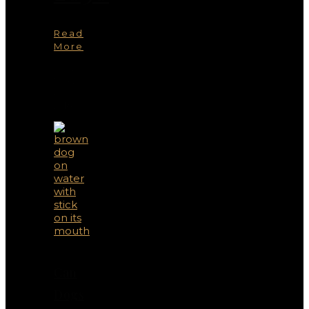
Read
More
You
May
Also
Like
Can
Dogs