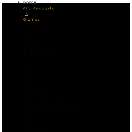
,
All
Pawdgets
&
Gizmos
The
Future
of
Pet
Tech:
Predictions
for
2030