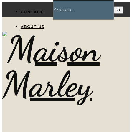
CONTACT
ABOUT US