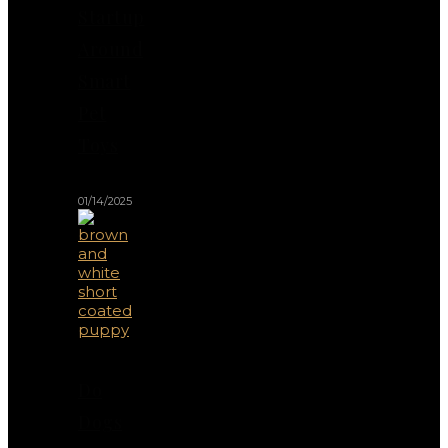
Startup
Around
Smart
Pet
Toys
01/14/2025
Do
Dogs