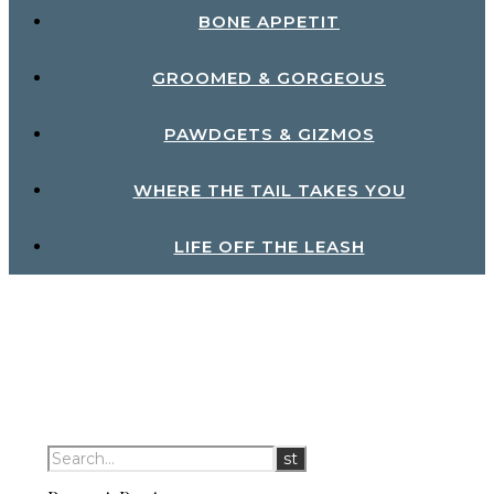
BONE APPETIT
GROOMED & GORGEOUS
PAWDGETS & GIZMOS
WHERE THE TAIL TAKES YOU
LIFE OFF THE LEASH