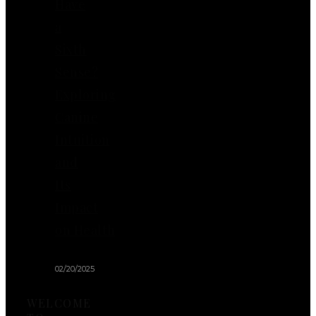
Have
a
Sixth
Sense?
Exploring
Canine
Intuition
and
Its
Impact
on Health
02/20/2025
WELCOME