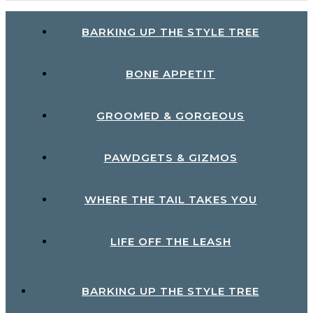
BARKING UP THE STYLE TREE
BONE APPETIT
GROOMED & GORGEOUS
PAWDGETS & GIZMOS
WHERE THE TAIL TAKES YOU
LIFE OFF THE LEASH
BARKING UP THE STYLE TREE