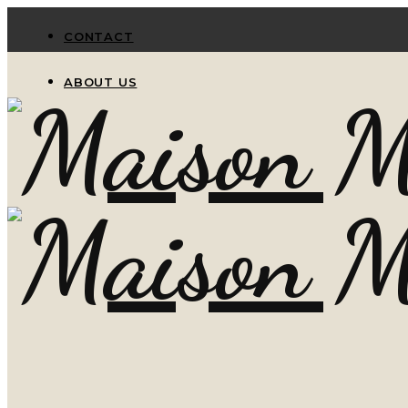
CONTACT
ABOUT US