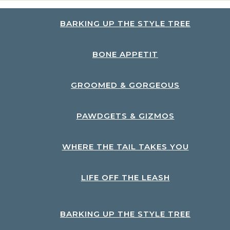
BARKING UP THE STYLE TREE
BONE APPETIT
GROOMED & GORGEOUS
PAWDGETS & GIZMOS
WHERE THE TAIL TAKES YOU
LIFE OFF THE LEASH
BARKING UP THE STYLE TREE