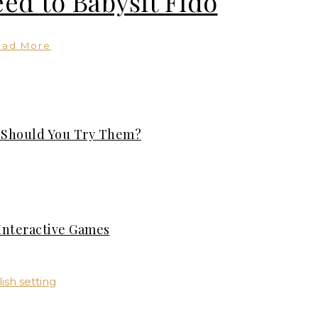
ed to Babysit Fido
ead More
: Should You Try Them?
Interactive Games