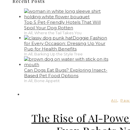
Recent Posts
Top 5 Pet-Friendly Hotels That Will
Spoil Your Dog Rotten
In All, Where the Tail Takes You
Doggie Fashion
for Every Occasion: Dressing Up Your
Pup for Health Benefits
In All, Barking Up the Style Tree
Can Dogs Eat Bugs? Exploring Insect-
Based Pet Food Options
In All, Bone Appetit
,
All
Paw
The Rise of AI-Powe