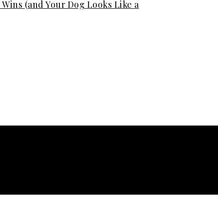
Wins (and Your Dog Looks Like a