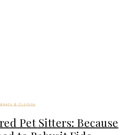
dgets & Gizmos
red Pet Sitters: Because