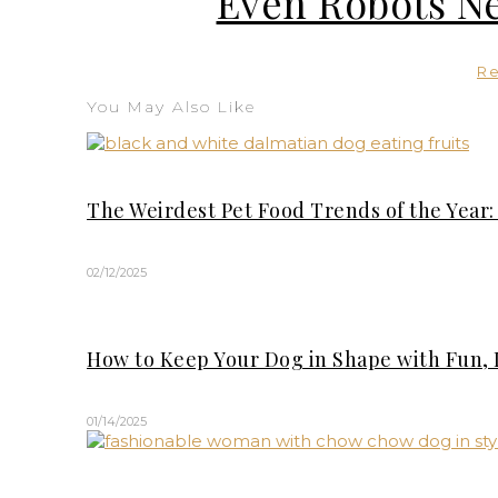
Even Robots Ne
R
You May Also Like
The Weirdest Pet Food Trends of the Year
02/12/2025
How to Keep Your Dog in Shape with Fun, 
01/14/2025