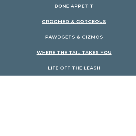
BONE APPETIT
GROOMED & GORGEOUS
PAWDGETS & GIZMOS
WHERE THE TAIL TAKES YOU
LIFE OFF THE LEASH