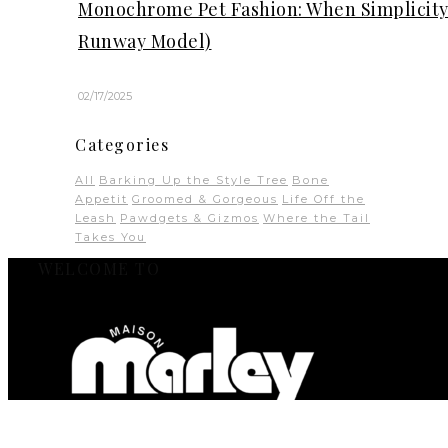
Monochrome Pet Fashion: When Simplicity 
Runway Model)
02/17/2025
Categories
All
Barking Up the Style Tree
Bone
Appetit
Groomed & Gorgeous
Life Off the
Leash
Pawdgets & Gizmos
Where the Tail
Takes You
WELCOME TO