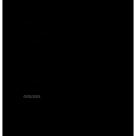
Cooking
with
Love:
Personalized
Recipes
for
Your
Pet’s
Needs
01/02/2025
Hosting
Community