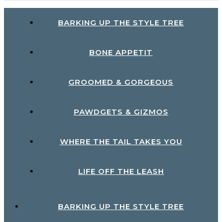
BARKING UP THE STYLE TREE
BONE APPETIT
GROOMED & GORGEOUS
PAWDGETS & GIZMOS
WHERE THE TAIL TAKES YOU
LIFE OFF THE LEASH
BARKING UP THE STYLE TREE