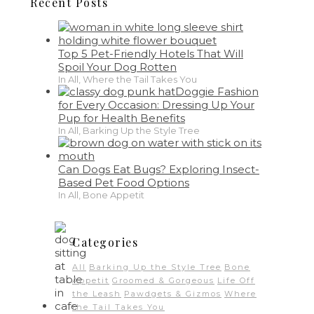
Recent Posts
Top 5 Pet-Friendly Hotels That Will
Spoil Your Dog Rotten
In All, Where the Tail Takes You
Doggie Fashion
for Every Occasion: Dressing Up Your
Pup for Health Benefits
In All, Barking Up the Style Tree
Can Dogs Eat Bugs? Exploring Insect-
Based Pet Food Options
In All, Bone Appetit
Categories
All
Barking Up the Style Tree
Bone
Appetit
Groomed & Gorgeous
Life Off
the Leash
Pawdgets & Gizmos
Where
the Tail Takes You