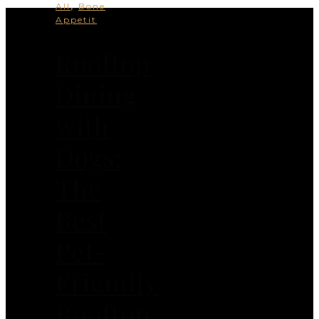
,
All
Bone
Appetit
Rooftop
Dining
with
Dogs:
The
Best
Pet-
Friendly
Rooftop