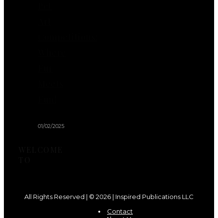
Pet
Art
Competitions:
Where
Fur
Meets
Fun!
01/02/2025
WELCOME
TO
All Rights Reserved | © 2026 | Inspired Publications LLC
Contact