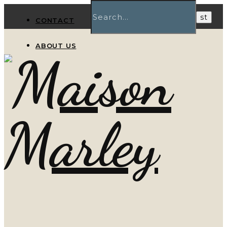
CONTACT
ABOUT US