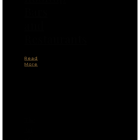
Bars
and
Restaurants
Read
More
You
May
Also
Like
The
Art
of