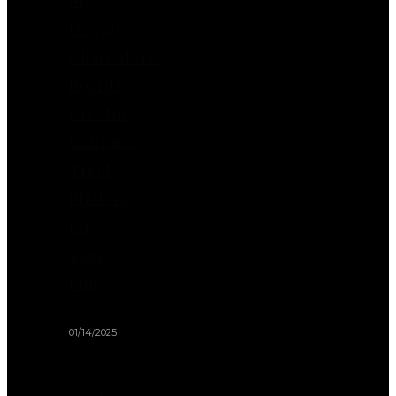
Doggie
Charcuterie
Boards:
Creating
Gourmet
Treat
Platters
for
Your
Pup
01/14/2025