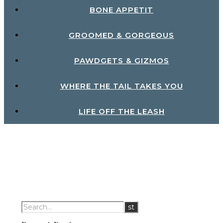
BONE APPETIT
GROOMED & GORGEOUS
PAWDGETS & GIZMOS
WHERE THE TAIL TAKES YOU
LIFE OFF THE LEASH