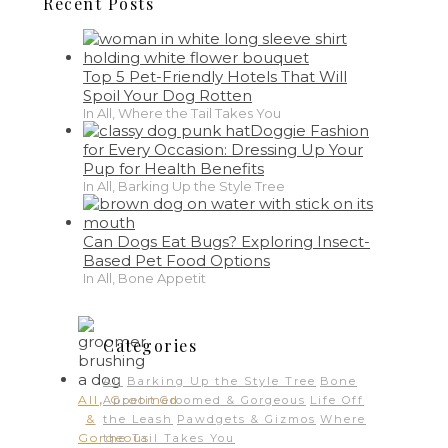
Recent Posts
Top 5 Pet-Friendly Hotels That Will
Spoil Your Dog Rotten
In All, Where the Tail Takes You
Doggie Fashion
for Every Occasion: Dressing Up Your
Pup for Health Benefits
In All, Barking Up the Style Tree
Can Dogs Eat Bugs? Exploring Insect-
Based Pet Food Options
In All, Bone Appetit
Categories
All
Barking Up the Style Tree
Bone
,
All
Groomed
Appetit
Groomed & Gorgeous
Life Off
&
the Leash
Pawdgets & Gizmos
Where
Gorgeous
the Tail Takes You