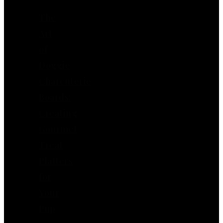
The
Art
of
Doggie
Charcuterie
Boards:
Creating
Gourmet
Treat
Platters
for
Your
Pup