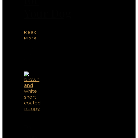
Your Dog
Read
More
You
May
Also
Like
Do
Dogs