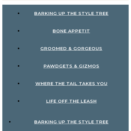
BARKING UP THE STYLE TREE
BONE APPETIT
GROOMED & GORGEOUS
PAWDGETS & GIZMOS
WHERE THE TAIL TAKES YOU
LIFE OFF THE LEASH
BARKING UP THE STYLE TREE