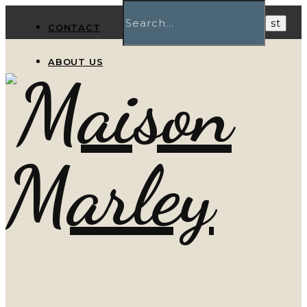
CONTACT
ABOUT US