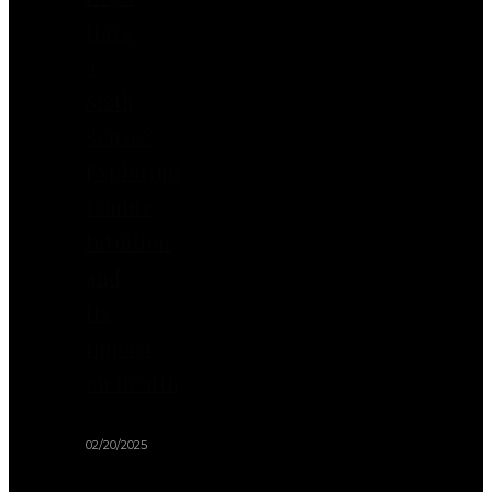
Have
a
Sixth
Sense?
Exploring
Canine
Intuition
and
Its
Impact
on Health
02/20/2025