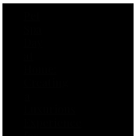
Pet
Spa
Day
at
Home:
Creating
a
Luxurious
Experience
for