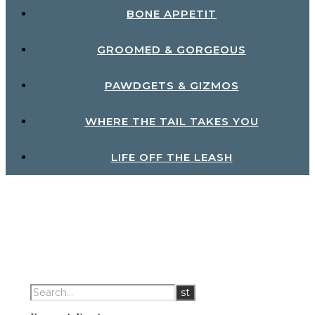
BONE APPETIT
GROOMED & GORGEOUS
PAWDGETS & GIZMOS
WHERE THE TAIL TAKES YOU
LIFE OFF THE LEASH