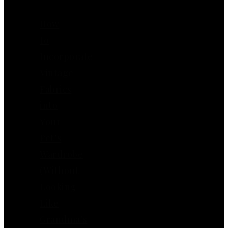
How
to
Incorporate
Vintage
Fabrics
into
Your
Pet’s
Wardrobe
(Without
Looking
Like
Grandma’s