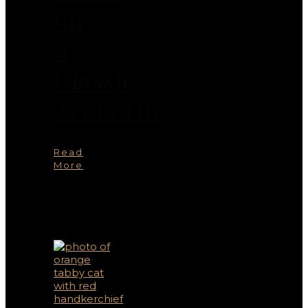
on
a
Classic
Art Form
Read
More
You
May
Also
Like