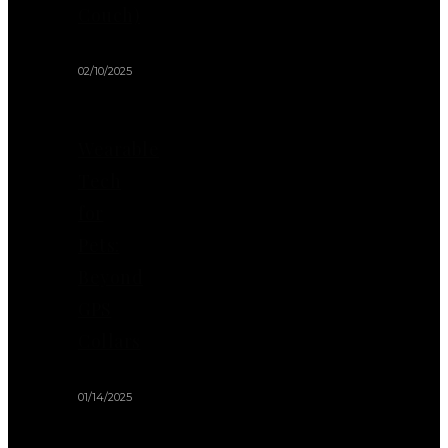
Couch)
02/10/2025
Wearable
Tech
for
Pets:
Beyond
GPS
Collars
01/14/2025