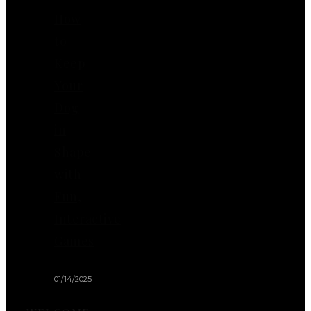
How
to
Keep
Your
Dog
in
Shape
with
Fun,
Interactive
Games
01/14/2025