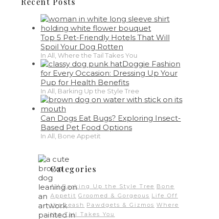
Recent Posts
Top 5 Pet-Friendly Hotels That Will
Spoil Your Dog Rotten
In All, Where the Tail Takes You
Doggie Fashion
for Every Occasion: Dressing Up Your
Pup for Health Benefits
In All, Barking Up the Style Tree
Can Dogs Eat Bugs? Exploring Insect-
Based Pet Food Options
In All, Bone Appetit
Categories
All
Barking Up the Style Tree
Bone
Appetit
Groomed & Gorgeous
Life Off
the Leash
Pawdgets & Gizmos
Where
the Tail Takes You