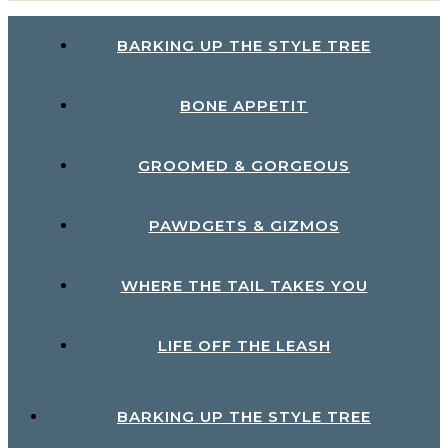
BARKING UP THE STYLE TREE
BONE APPETIT
GROOMED & GORGEOUS
PAWDGETS & GIZMOS
WHERE THE TAIL TAKES YOU
LIFE OFF THE LEASH
BARKING UP THE STYLE TREE