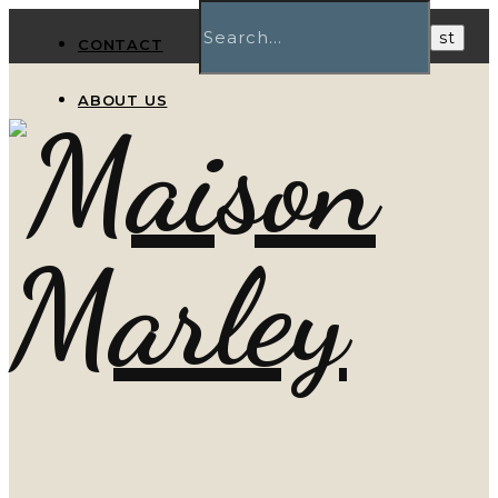
CONTACT
ABOUT US