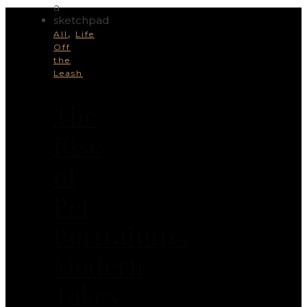
,
All
Life
Off
the
Leash
The
Rise
of
Pet
Portraiture:
Modern
Takes