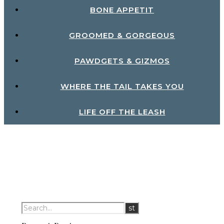
BONE APPETIT
GROOMED & GORGEOUS
PAWDGETS & GIZMOS
WHERE THE TAIL TAKES YOU
LIFE OFF THE LEASH