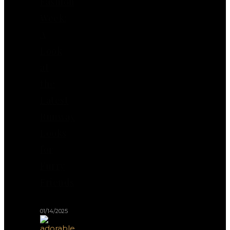
Fashion
Week:
A
Look
at
the
Latest
Runway
Looks
for
Furry
Friends
01/14/2025