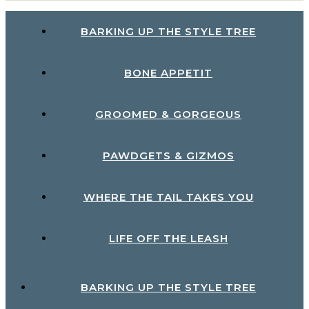
BARKING UP THE STYLE TREE
BONE APPETIT
GROOMED & GORGEOUS
PAWDGETS & GIZMOS
WHERE THE TAIL TAKES YOU
LIFE OFF THE LEASH
BARKING UP THE STYLE TREE