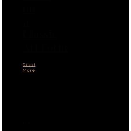
on
a
Classic
Art Form
Read
More
You
May
Also
Like
Pet