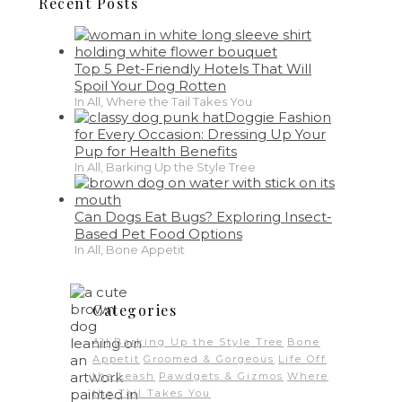
Recent Posts
Top 5 Pet-Friendly Hotels That Will
Spoil Your Dog Rotten
In All, Where the Tail Takes You
Doggie Fashion
for Every Occasion: Dressing Up Your
Pup for Health Benefits
In All, Barking Up the Style Tree
Can Dogs Eat Bugs? Exploring Insect-
Based Pet Food Options
In All, Bone Appetit
Categories
All
Barking Up the Style Tree
Bone
Appetit
Groomed & Gorgeous
Life Off
the Leash
Pawdgets & Gizmos
Where
the Tail Takes You