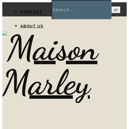
CONTACT
ABOUT US