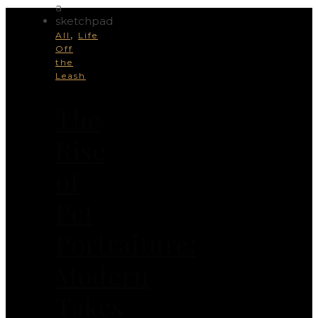
,
All
Life
Off
the
Leash
The
Rise
of
Pet
Portraiture:
Modern
Takes