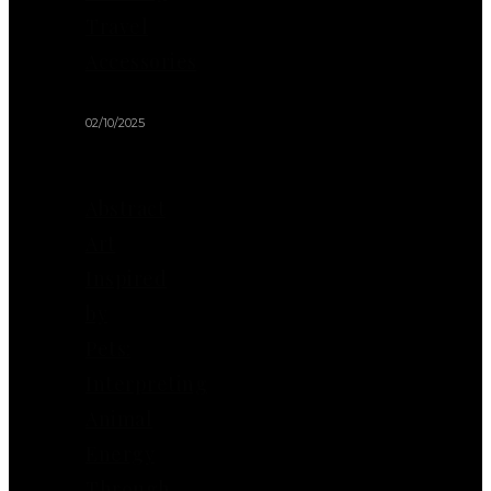
Travel
Accessories
02/10/2025
Abstract
Art
Inspired
by
Pets:
Interpreting
Animal
Energy
Through