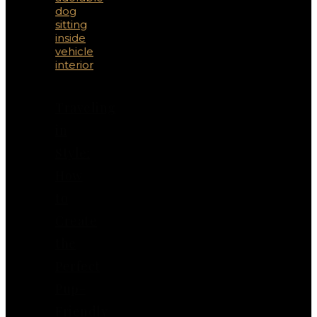
Traveling
in
Style:
How
to
Create
the
Perfect
Pup-
Friendly