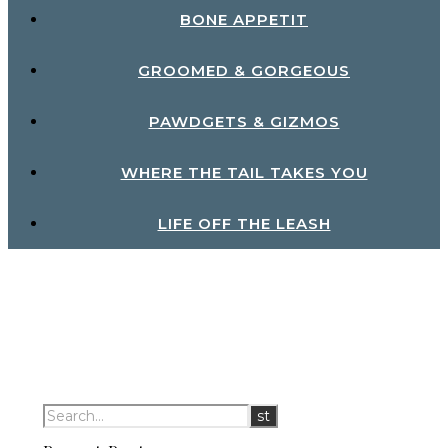
BONE APPETIT
GROOMED & GORGEOUS
PAWDGETS & GIZMOS
WHERE THE TAIL TAKES YOU
LIFE OFF THE LEASH