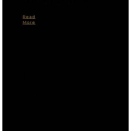
Read
More
You
May
Also
Like
How
to
Build
a
Startup
Around
Smart