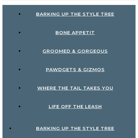
BARKING UP THE STYLE TREE
BONE APPETIT
GROOMED & GORGEOUS
PAWDGETS & GIZMOS
WHERE THE TAIL TAKES YOU
LIFE OFF THE LEASH
BARKING UP THE STYLE TREE