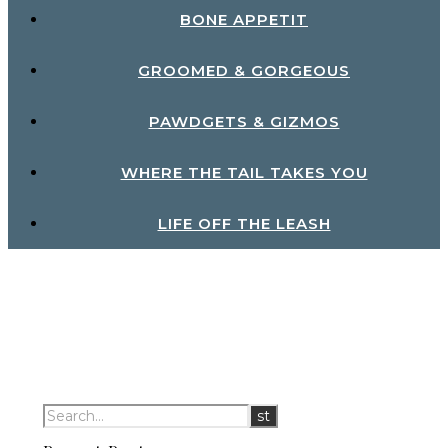
BONE APPETIT
GROOMED & GORGEOUS
PAWDGETS & GIZMOS
WHERE THE TAIL TAKES YOU
LIFE OFF THE LEASH