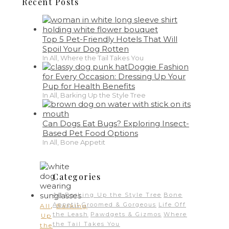
Recent Posts
Top 5 Pet-Friendly Hotels That Will
Spoil Your Dog Rotten
In All, Where the Tail Takes You
Doggie Fashion
for Every Occasion: Dressing Up Your
Pup for Health Benefits
In All, Barking Up the Style Tree
Can Dogs Eat Bugs? Exploring Insect-
Based Pet Food Options
In All, Bone Appetit
Categories
All
Barking Up the Style Tree
Bone
,
Appetit
Groomed & Gorgeous
Life Off
All
Barking
the Leash
Pawdgets & Gizmos
Where
Up
the Tail Takes You
the