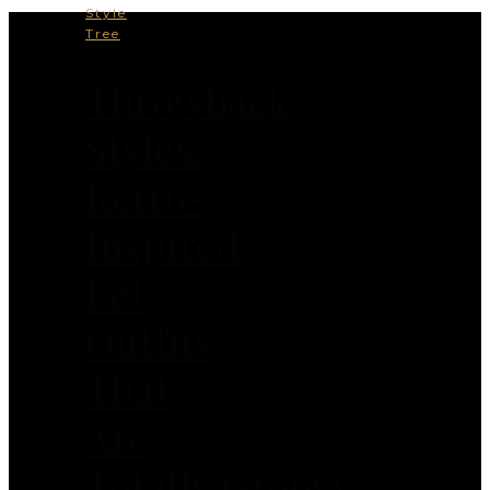
Style
Tree
Throwback
Styles:
Retro-
Inspired
Pet
Outfits
That
Are
Totally Groovy