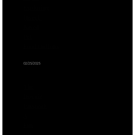
Exploring
Insect-
Based
Pet
Food Options
02/25/2025
The
Doggie
Passport:
A
Fun
DIY