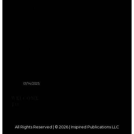
Guide
to
Creating
Your
Pup’s
Travel
ID
01/14/2025
WELCOME
TO
All Rights Reserved | © 2026 | Inspired Publications LLC