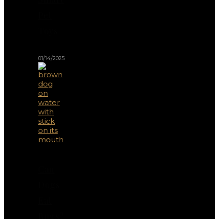
Pet
Toys
01/14/2025
Can
Dogs
Eat
Bugs?