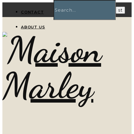
CONTACT
ABOUT US