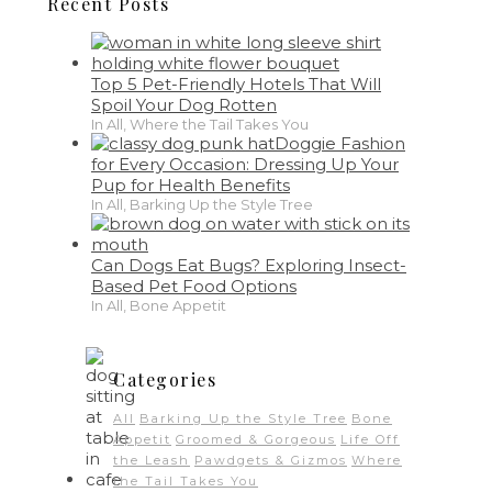
Recent Posts
Top 5 Pet-Friendly Hotels That Will
Spoil Your Dog Rotten
In All, Where the Tail Takes You
Doggie Fashion
for Every Occasion: Dressing Up Your
Pup for Health Benefits
In All, Barking Up the Style Tree
Can Dogs Eat Bugs? Exploring Insect-
Based Pet Food Options
In All, Bone Appetit
Categories
All
Barking Up the Style Tree
Bone
Appetit
Groomed & Gorgeous
Life Off
the Leash
Pawdgets & Gizmos
Where
the Tail Takes You