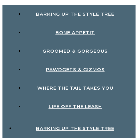
BARKING UP THE STYLE TREE
BONE APPETIT
GROOMED & GORGEOUS
PAWDGETS & GIZMOS
WHERE THE TAIL TAKES YOU
LIFE OFF THE LEASH
BARKING UP THE STYLE TREE