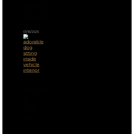
Seeking
Behavior)
01/16/2025
Traveling
in
Style:
How
to