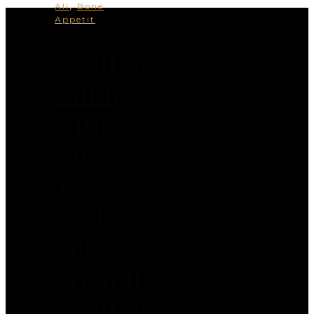
,
All
Bone
Appetit
Rooftop
Dining
with
Dogs:
The
Best
Pet-
Friendly
Rooftop