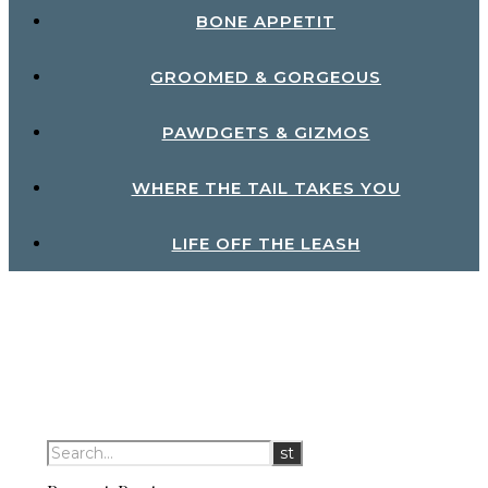
BONE APPETIT
GROOMED & GORGEOUS
PAWDGETS & GIZMOS
WHERE THE TAIL TAKES YOU
LIFE OFF THE LEASH