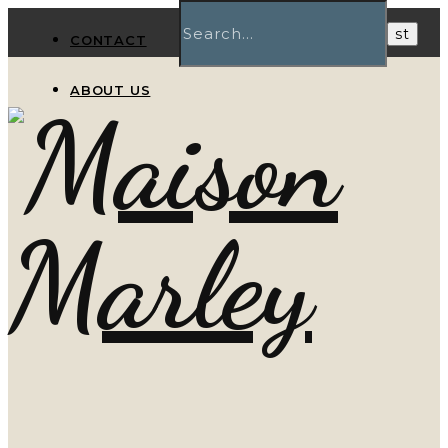
CONTACT
ABOUT US