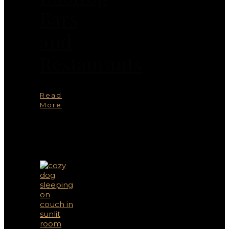
Bars
and
Restaurants
Read
More
You
May
Also
Like