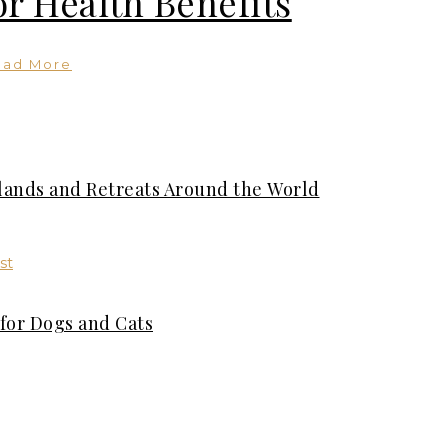
or Health Benefits
ead More
slands and Retreats Around the World
for Dogs and Cats