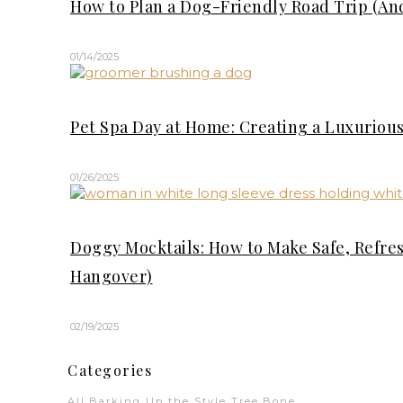
How to Plan a Dog-Friendly Road Trip (An
01/14/2025
Pet Spa Day at Home: Creating a Luxuriou
01/26/2025
Doggy Mocktails: How to Make Safe, Refre
Hangover)
02/19/2025
Categories
All
Barking Up the Style Tree
Bone