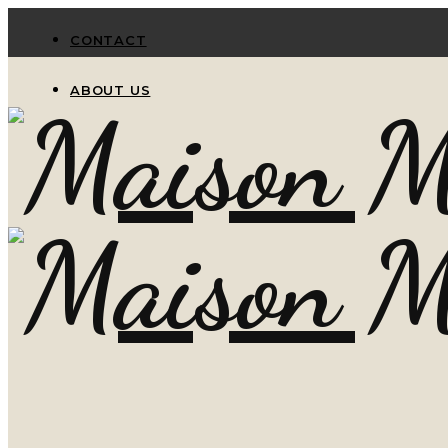
CONTACT
ABOUT US