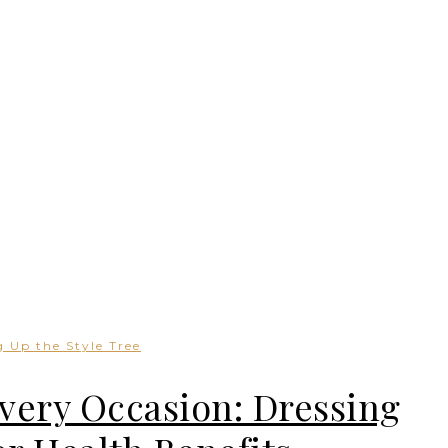
 Up the Style Tree
Every Occasion: Dressing