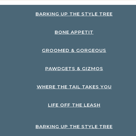
BARKING UP THE STYLE TREE
BONE APPETIT
GROOMED & GORGEOUS
PAWDGETS & GIZMOS
WHERE THE TAIL TAKES YOU
LIFE OFF THE LEASH
BARKING UP THE STYLE TREE