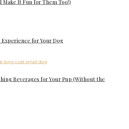
d Make It Fun for Them Too!)
s Experience for Your Dog
shing Beverages for Your Pup (Without the