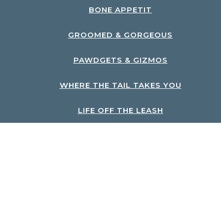
BONE APPETIT
GROOMED & GORGEOUS
PAWDGETS & GIZMOS
WHERE THE TAIL TAKES YOU
LIFE OFF THE LEASH