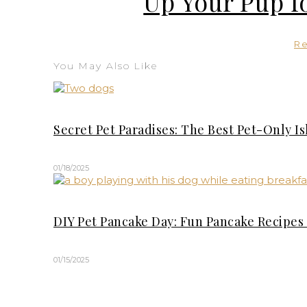
Up Your Pup f
R
You May Also Like
Secret Pet Paradises: The Best Pet-Only I
01/18/2025
DIY Pet Pancake Day: Fun Pancake Recipes 
01/15/2025