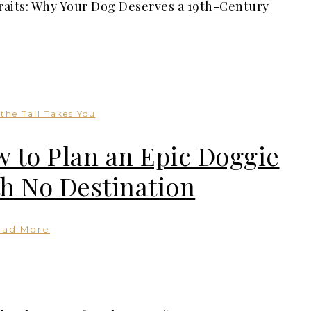
traits: Why Your Dog Deserves a 19th-Century
the Tail Takes You
 to Plan an Epic Doggie
th No Destination
ead More