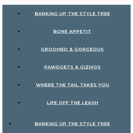
BARKING UP THE STYLE TREE
BONE APPETIT
GROOMED & GORGEOUS
PAWDGETS & GIZMOS
WHERE THE TAIL TAKES YOU
LIFE OFF THE LEASH
BARKING UP THE STYLE TREE