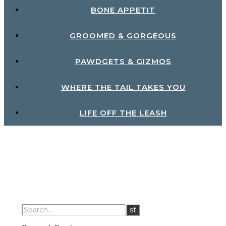
BONE APPETIT
GROOMED & GORGEOUS
PAWDGETS & GIZMOS
WHERE THE TAIL TAKES YOU
LIFE OFF THE LEASH