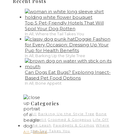
Recent Posts
Top 5 Pet-Friendly Hotels That Will
Spoil Your Dog Rotten
In All, Where the Tail Takes You
Doggie Fashion
for Every Occasion: Dressing Up Your
Pup for Health Benefits
In All, Barking Up the Style Tree
Can Dogs Eat Bugs? Exploring Insect-
Based Pet Food Options
In All, Bone Appetit
Categories
All
Barking Up the Style Tree
Bone
Appetit
Groomed & Gorgeous
Life Off
the Leash
Pawdgets & Gizmos
Where
,
the Tail Takes You
All
Where