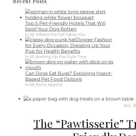
Recent Posts
Top 5 Pet-Friendly Hotels That Will
Spoil Your Dog Rotten
In All, Where the Tail Takes You
Doggie Fashion
for Every Occasion: Dressing Up Your
Pup for Health Benefits
In All, Barking Up the Style Tree
Can Dogs Eat Bugs? Exploring Insect-
Based Pet Food Options
In All, Bone Appetit
,
All
The “Pawtisserie” T