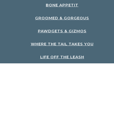
BONE APPETIT
GROOMED & GORGEOUS
PAWDGETS & GIZMOS
WHERE THE TAIL TAKES YOU
LIFE OFF THE LEASH