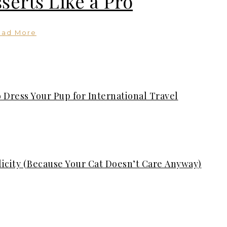
serts Like a Pro
ead More
 Dress Your Pup for International Travel
plicity (Because Your Cat Doesn’t Care Anyway)