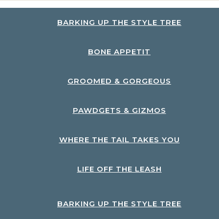
BARKING UP THE STYLE TREE
BONE APPETIT
GROOMED & GORGEOUS
PAWDGETS & GIZMOS
WHERE THE TAIL TAKES YOU
LIFE OFF THE LEASH
BARKING UP THE STYLE TREE