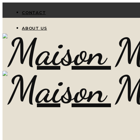
CONTACT
ABOUT US