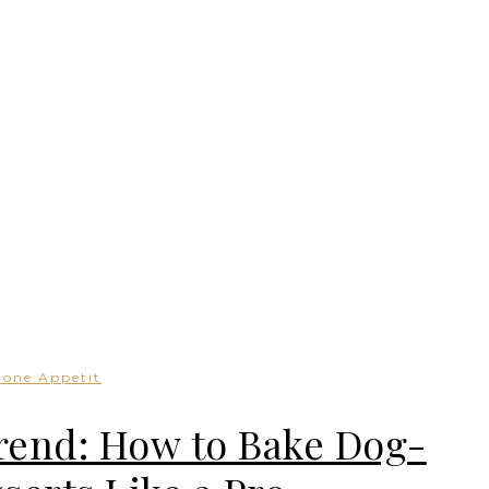
Bone Appetit
rend: How to Bake Dog-