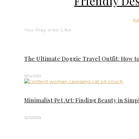
Friendly Des
R
You May Also Like
The Ultimate Doggie Travel Outfit: How to
01/14/2025
Minimalist Pet Art: Finding Beauty in Sim
02/10/2025