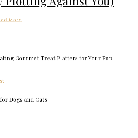
 Plotting Against You)
ead More
ating Gourmet Treat Platters for Your Pup
for Dogs and Cats