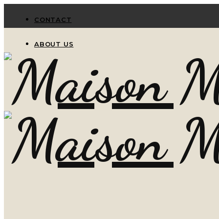
CONTACT
ABOUT US