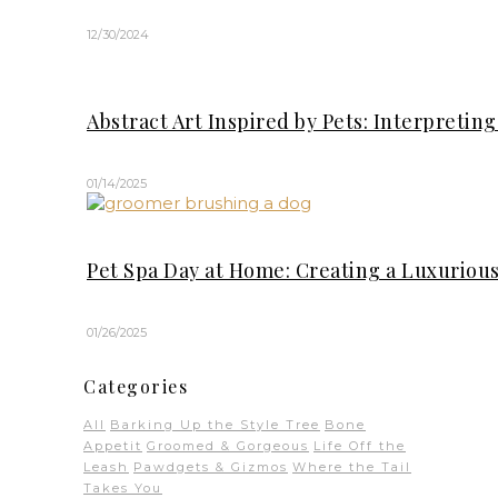
12/30/2024
Abstract Art Inspired by Pets: Interpreti
01/14/2025
Pet Spa Day at Home: Creating a Luxuriou
01/26/2025
Categories
All
Barking Up the Style Tree
Bone
Appetit
Groomed & Gorgeous
Life Off the
Leash
Pawdgets & Gizmos
Where the Tail
Takes You