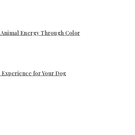
ng Animal Energy Through Color
s Experience for Your Dog