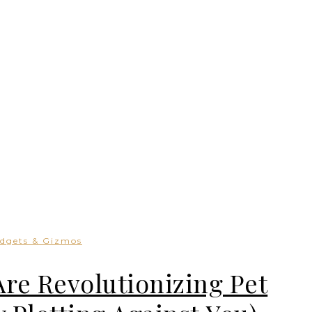
dgets & Gizmos
e Revolutionizing Pet