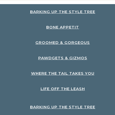
BARKING UP THE STYLE TREE
BONE APPETIT
GROOMED & GORGEOUS
PAWDGETS & GIZMOS
WHERE THE TAIL TAKES YOU
LIFE OFF THE LEASH
BARKING UP THE STYLE TREE