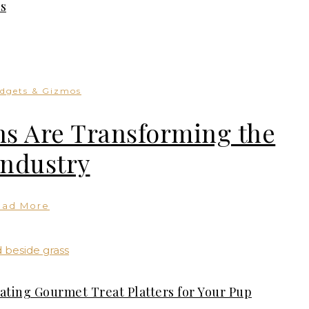
s
dgets & Gizmos
s Are Transforming the
Industry
ead More
ating Gourmet Treat Platters for Your Pup