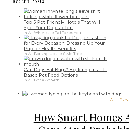
Recent Posts
Top 5 Pet-Friendly Hotels That Will
Spoil Your Dog Rotten
In All, Where the Tail Takes You
Doggie Fashion
for Every Occasion: Dressing Up Your
Pup for Health Benefits
In All, Barking Up the Style Tree
Can Dogs Eat Bugs? Exploring Insect-
Based Pet Food Options
In All, Bone Appetit
,
All
Paw
How Smart Homes Ar