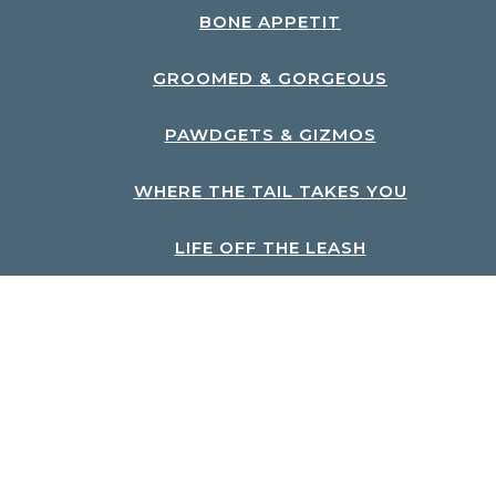
BONE APPETIT
GROOMED & GORGEOUS
PAWDGETS & GIZMOS
WHERE THE TAIL TAKES YOU
LIFE OFF THE LEASH