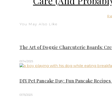
Care (And Probably
R
You May Also Like
The Art of Doggie Charcuterie Boards: Cre
01/14/2025
DIY Pet Pancake Day: Fun Pancake Recipes 
01/15/2025