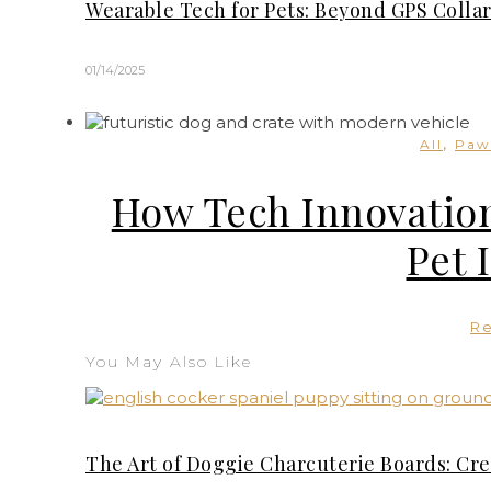
Wearable Tech for Pets: Beyond GPS Collar
01/14/2025
,
All
Paw
How Tech Innovation
Pet 
R
You May Also Like
The Art of Doggie Charcuterie Boards: Cre