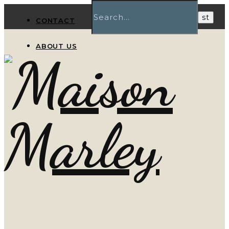
CONTACT
ABOUT US