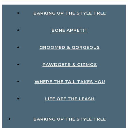
BARKING UP THE STYLE TREE
BONE APPETIT
GROOMED & GORGEOUS
PAWDGETS & GIZMOS
WHERE THE TAIL TAKES YOU
LIFE OFF THE LEASH
BARKING UP THE STYLE TREE