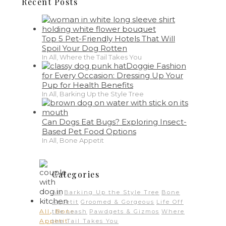
Recent Posts
Top 5 Pet-Friendly Hotels That Will
Spoil Your Dog Rotten
In All, Where the Tail Takes You
Doggie Fashion
for Every Occasion: Dressing Up Your
Pup for Health Benefits
In All, Barking Up the Style Tree
Can Dogs Eat Bugs? Exploring Insect-
Based Pet Food Options
In All, Bone Appetit
Categories
All
Barking Up the Style Tree
Bone
Appetit
Groomed & Gorgeous
Life Off
,
All
Bone
the Leash
Pawdgets & Gizmos
Where
Appetit
the Tail Takes You