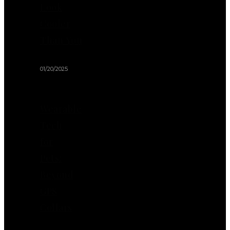
Look
Cooler
Than You
01/20/2025
Wearable
Tech
for
Pets:
Beyond
GPS
Collars