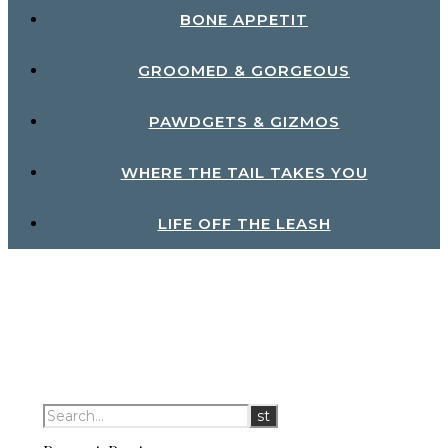
BONE APPETIT
GROOMED & GORGEOUS
PAWDGETS & GIZMOS
WHERE THE TAIL TAKES YOU
LIFE OFF THE LEASH