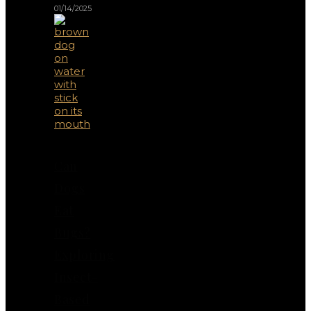
01/14/2025
Can
Dogs
Eat
Bugs?
Exploring
Insect-
Based