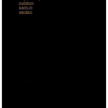
The
Influence
of
Celebrity
Pets
on
Pet
Fashion:
Your
Dog
Can