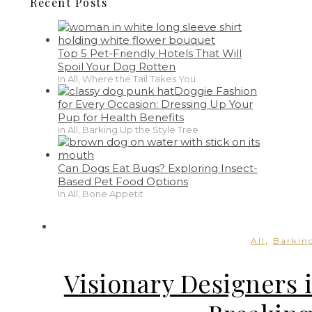
Recent Posts
Top 5 Pet-Friendly Hotels That Will
Spoil Your Dog Rotten
In All, Where the Tail Takes You
Doggie Fashion
for Every Occasion: Dressing Up Your
Pup for Health Benefits
In All, Barking Up the Style Tree
Can Dogs Eat Bugs? Exploring Insect-
Based Pet Food Options
In All, Bone Appetit
,
All
Barking
Visionary Designers 