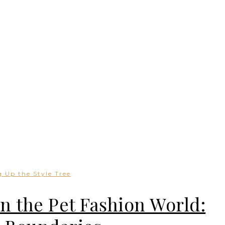
 Up the Style Tree
in the Pet Fashion World: