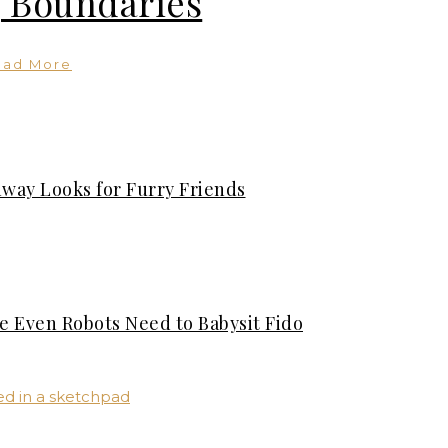
 Boundaries
ead More
nway Looks for Furry Friends
se Even Robots Need to Babysit Fido