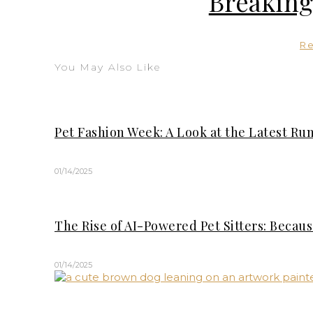
Breaking
R
You May Also Like
Pet Fashion Week: A Look at the Latest Ru
01/14/2025
The Rise of AI-Powered Pet Sitters: Becau
01/14/2025