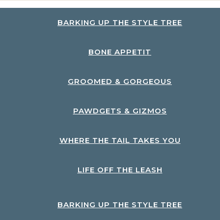
BARKING UP THE STYLE TREE
BONE APPETIT
GROOMED & GORGEOUS
PAWDGETS & GIZMOS
WHERE THE TAIL TAKES YOU
LIFE OFF THE LEASH
BARKING UP THE STYLE TREE