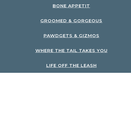
BONE APPETIT
GROOMED & GORGEOUS
PAWDGETS & GIZMOS
WHERE THE TAIL TAKES YOU
LIFE OFF THE LEASH