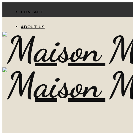
CONTACT
ABOUT US