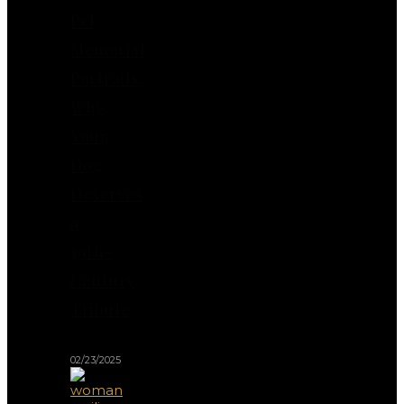
Pet
Memorial
Portraits:
Why
Your
Dog
Deserves
a
19th-
Century
Tribute
02/23/2025