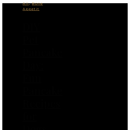
,
All
Bone
Appetit
DIY
Pet
Pancake
Day:
Fun
Pancake
Recipes
for
Dogs