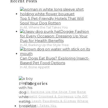
Recent Posts
Top 5 Pet-Friendly Hotels That Will
Spoil Your Dog Rotten
In All, Where the Tail Takes You
Doggie Fashion
for Every Occasion: Dressing Up Your
Pup for Health Benefits
In All, Barking Up the Style Tree
Can Dogs Eat Bugs? Exploring Insect-
Based Pet Food Options
In All, Bone Appetit
Categories
All
Barking Up the Style Tree
Bone
Appetit
Groomed & Gorgeous
Life Off
the Leash
Pawdgets & Gizmos
Where
the Tail Takes You