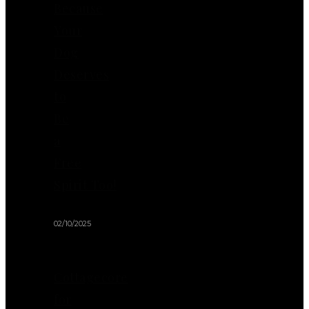
Because
Your
Dog
Deserves
to
Be
a
Free
Spirit Too!
02/10/2025
Cottagecore
for