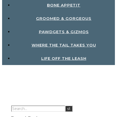
BONE APPETIT
GROOMED & GORGEOUS
PAWDGETS & GIZMOS
WHERE THE TAIL TAKES YOU
LIFE OFF THE LEASH