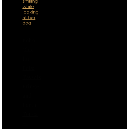
Boho-
Chic
for
Pets:
Tassels,
Fringe,
and
Earth
Tones
—