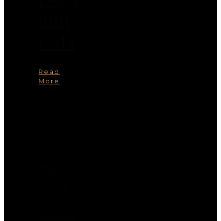
and
Cats
Read
More
You
May
Also
Like
The
Revival
of
Victorian