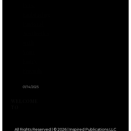
Pets:
Embracing
Pastoral
Aesthetics
with
Your
Furry
Friends
01/14/2025
WELCOME
TO
All Rights Reserved | © 2026 | Inspired Publications LLC