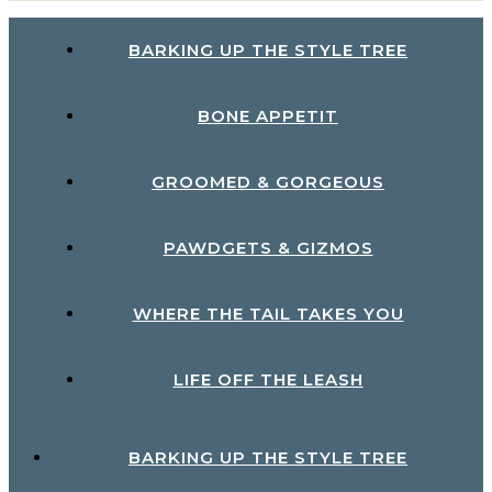
BARKING UP THE STYLE TREE
BONE APPETIT
GROOMED & GORGEOUS
PAWDGETS & GIZMOS
WHERE THE TAIL TAKES YOU
LIFE OFF THE LEASH
BARKING UP THE STYLE TREE