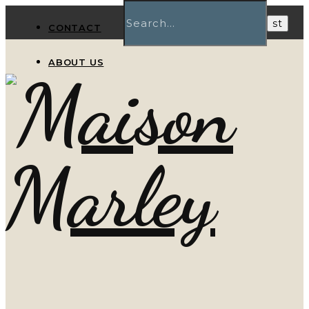
CONTACT
ABOUT US