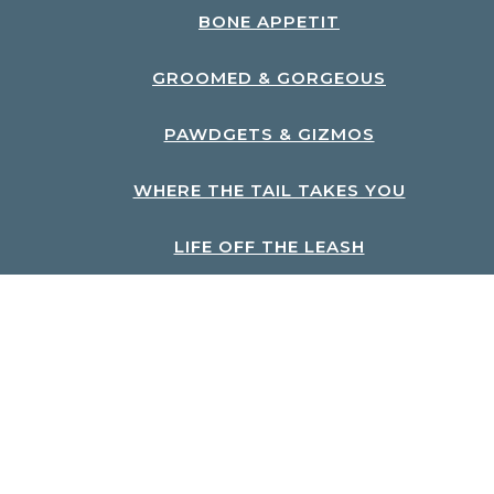
BONE APPETIT
GROOMED & GORGEOUS
PAWDGETS & GIZMOS
WHERE THE TAIL TAKES YOU
LIFE OFF THE LEASH