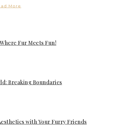
ead More
 Where Fur Meets Fun!
rld: Breaking Boundaries
Aesthetics with Your Furry Friends