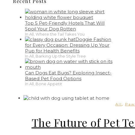
Recent Posts
Top 5 Pet-Friendly Hotels That Will
Spoil Your Dog Rotten
In All, Where the Tail Takes You
Doggie Fashion
for Every Occasion: Dressing Up Your
Pup for Health Benefits
In All, Barking Up the Style Tree
Can Dogs Eat Bugs? Exploring Insect-
Based Pet Food Options
In All, Bone Appetit
,
All
Paw
The Future of Pet Te