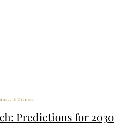
dgets & Gizmos
ch: Predictions for 2030