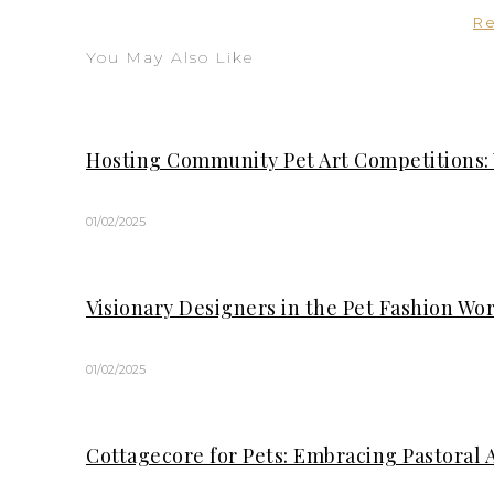
R
You May Also Like
Hosting Community Pet Art Competitions:
01/02/2025
Visionary Designers in the Pet Fashion Wo
01/02/2025
Cottagecore for Pets: Embracing Pastoral 