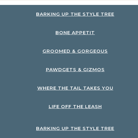
BARKING UP THE STYLE TREE
BONE APPETIT
GROOMED & GORGEOUS
PAWDGETS & GIZMOS
WHERE THE TAIL TAKES YOU
LIFE OFF THE LEASH
BARKING UP THE STYLE TREE