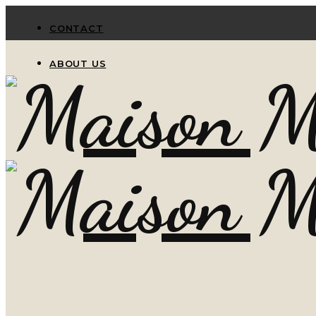
CONTACT
ABOUT US