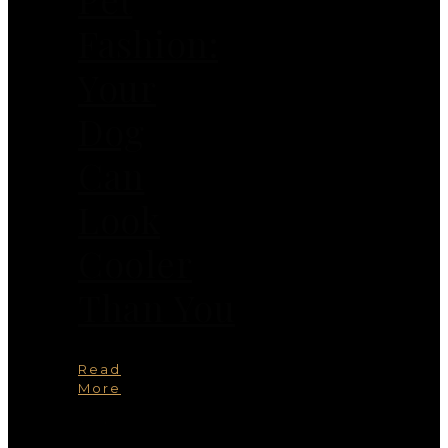
Fashion:
Your
Dog
Can
Look
Cooler
Than You
Read
More
You
May