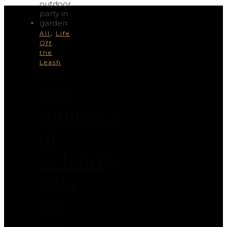
,
All
Life
Off
the
Leash
The
Influence
of
Celebrity
Pets
on
Pet