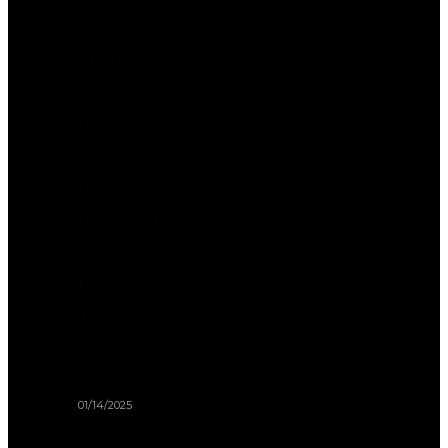
Abstract
Art
Inspired
by
Pets:
Interpreting
Animal
Energy
Through
Color
01/14/2025