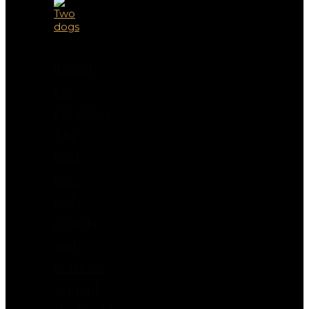
Secret
Pet
Paradises:
The
Best
Pet-
Only
Islands
and
Retreats
Around