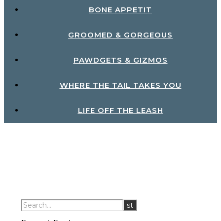
BONE APPETIT
GROOMED & GORGEOUS
PAWDGETS & GIZMOS
WHERE THE TAIL TAKES YOU
LIFE OFF THE LEASH