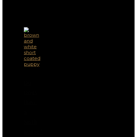
You
May
Also
Like
Do
Dogs
Have
a
Sixth
Sense?