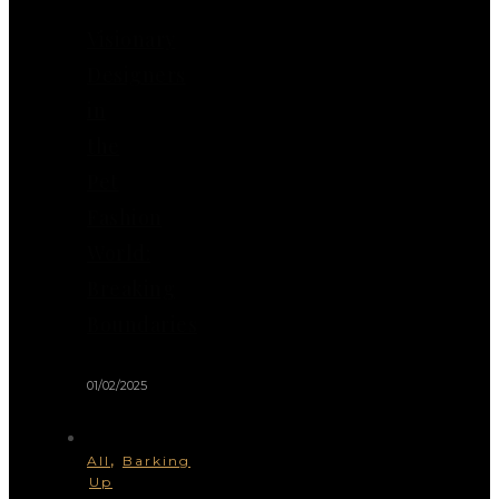
Visionary
Designers
in
the
Pet
Fashion
World:
Breaking
Boundaries
01/02/2025
,
All
Barking
Up