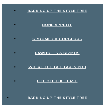
BARKING UP THE STYLE TREE
BONE APPETIT
GROOMED & GORGEOUS
PAWDGETS & GIZMOS
WHERE THE TAIL TAKES YOU
LIFE OFF THE LEASH
BARKING UP THE STYLE TREE