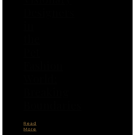
Designers
in
the
Pet
Fashion
World:
Breaking
Boundaries
Read
More