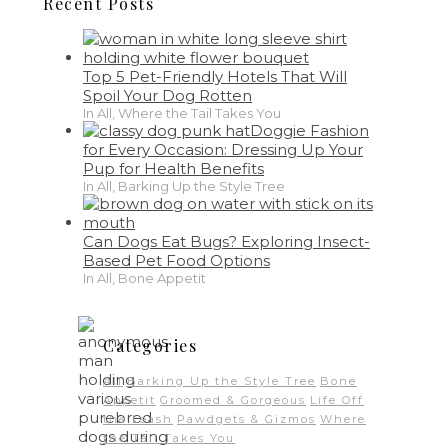
Recent Posts
Top 5 Pet-Friendly Hotels That Will
Spoil Your Dog Rotten
In All, Where the Tail Takes You
Doggie Fashion
for Every Occasion: Dressing Up Your
Pup for Health Benefits
In All, Barking Up the Style Tree
Can Dogs Eat Bugs? Exploring Insect-
Based Pet Food Options
In All, Bone Appetit
Categories
All
Barking Up the Style Tree
Bone
Appetit
Groomed & Gorgeous
Life Off
the Leash
Pawdgets & Gizmos
Where
the Tail Takes You