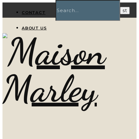
CONTACT
ABOUT US