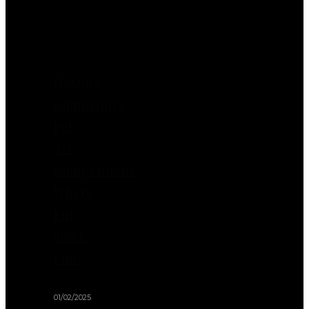
Also
Like
Hosting
Community
Pet
Art
Competitions:
Where
Fur
Meets
Fun!
01/02/2025