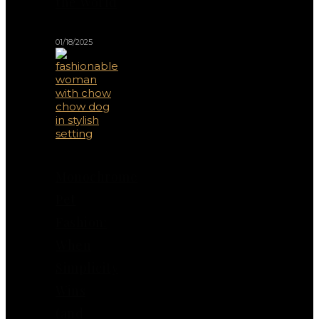
the World
01/18/2025
Monochrome
Pet
Fashion:
When
Simplicity
Wins
(and