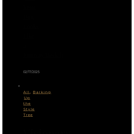
Your
Dog
Looks
Like
a
Runway Model)
02/17/2025
,
All
Barking
Up
the
Style
Tree
Visionary