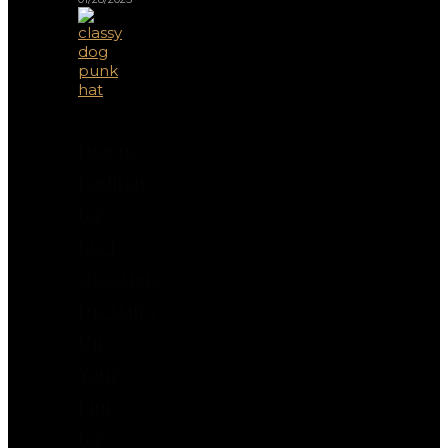
Doggie
Fashion
for
Every
Occasion:
Dressing
Up
Your
Pup
for