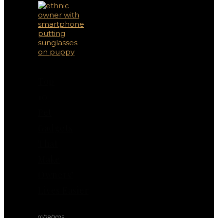
Top
10
Pet
Gadgets
That
Make
Owners’
Lives Easier
01/28/2025