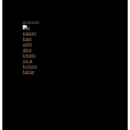
Health Benefits
02/26/2025
The
“Pawtisserie”
Trend:
How
to