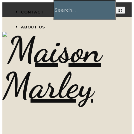
CONTACT
ABOUT US