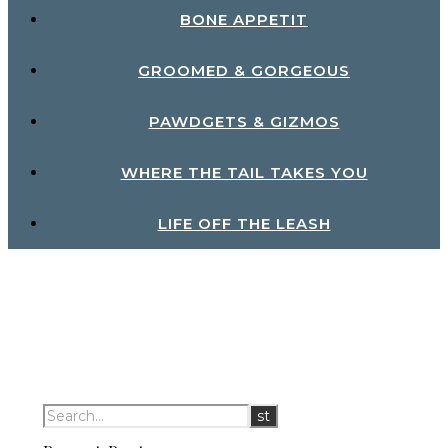
BONE APPETIT
GROOMED & GORGEOUS
PAWDGETS & GIZMOS
WHERE THE TAIL TAKES YOU
LIFE OFF THE LEASH