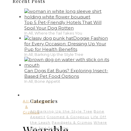
Recent Posts
Top 5 Pet-Friendly Hotels That Will
Spoil Your Dog Rotten
In All, Where the Tail Takes You
Doggie Fashion
for Every Occasion: Dressing Up Your
Pup for Health Benefits
In All, Barking Up the Style Tree
Can Dogs Eat Bugs? Exploring Insect-
Based Pet Food Options
In All, Bone Appetit
,
Categories
All
Pawdgets
&
All
Barking Up the Style Tree
Bone
Gizmos
Appetit
Groomed & Gorgeous
Life Off
the Leash
Pawdgets & Gizmos
Where
Wearable
the Tail Takes You