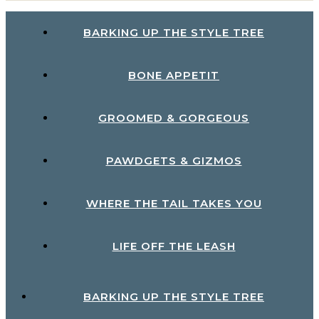
BARKING UP THE STYLE TREE
BONE APPETIT
GROOMED & GORGEOUS
PAWDGETS & GIZMOS
WHERE THE TAIL TAKES YOU
LIFE OFF THE LEASH
BARKING UP THE STYLE TREE