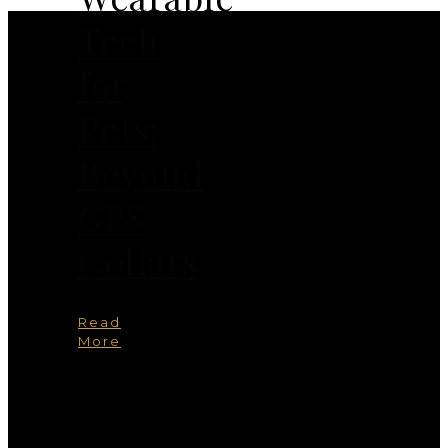
Tech
for
Pets:
Beyond
GPS
Collars
Read
More
You
May
Also
Like