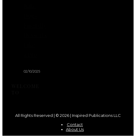
Bake
Dog-
Friendly
Desserts
Like
a Pro
02/10/2025
WELCOME
TO
All Rights Reserved | © 2026 | Inspired Publications LLC
Contact
About Us