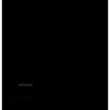
“Bark”-
ing
Up
the
Plant
Tree:
Can
Dogs
Go
Vegan?
01/14/2025
WELCOME
TO