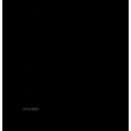
Friendly
Road
Trip
(And
Make
It
Fun
for
Them
Too!)
01/14/2025