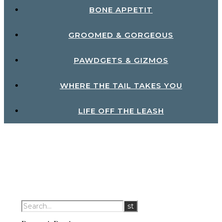
BONE APPETIT
GROOMED & GORGEOUS
PAWDGETS & GIZMOS
WHERE THE TAIL TAKES YOU
LIFE OFF THE LEASH