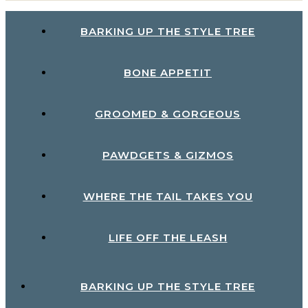
BARKING UP THE STYLE TREE
BONE APPETIT
GROOMED & GORGEOUS
PAWDGETS & GIZMOS
WHERE THE TAIL TAKES YOU
LIFE OFF THE LEASH
BARKING UP THE STYLE TREE