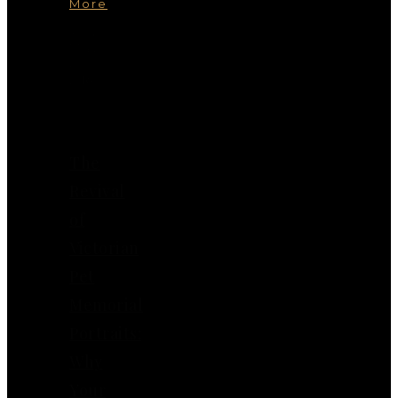
More
You
May
Also
Like
The
Revival
of
Victorian
Pet
Memorial
Portraits:
Why
Your