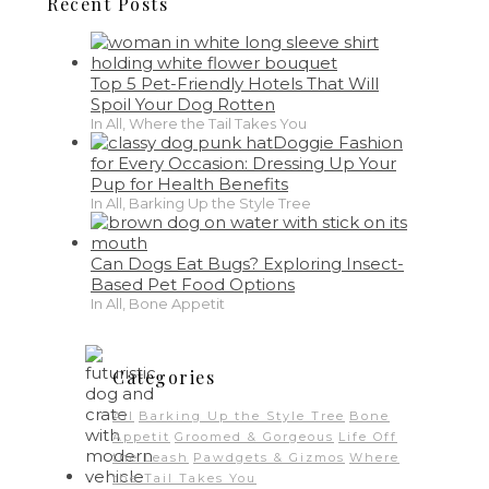
Recent Posts
Top 5 Pet-Friendly Hotels That Will
Spoil Your Dog Rotten
In All, Where the Tail Takes You
Doggie Fashion
for Every Occasion: Dressing Up Your
Pup for Health Benefits
In All, Barking Up the Style Tree
Can Dogs Eat Bugs? Exploring Insect-
Based Pet Food Options
In All, Bone Appetit
Categories
All
Barking Up the Style Tree
Bone
Appetit
Groomed & Gorgeous
Life Off
the Leash
Pawdgets & Gizmos
Where
the Tail Takes You