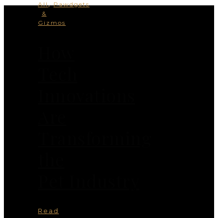
,
All
Pawdgets
&
Gizmos
How
Tech
Innovations
Are
Transforming
the
Pet Industry
Read