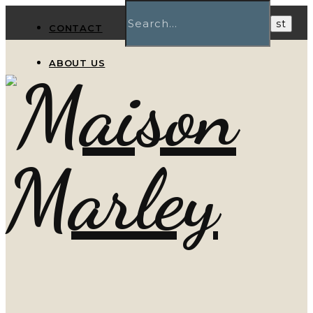
CONTACT
ABOUT US