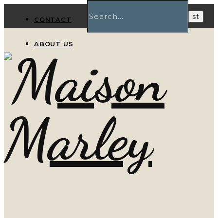
CONTACT
ABOUT US