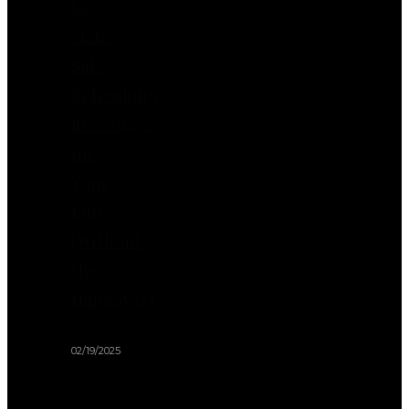
to
Make
Safe,
Refreshing
Beverages
for
Your
Pup
(Without
the
Hangover)
02/19/2025