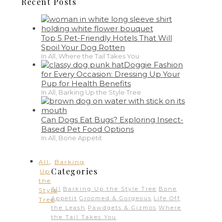
Recent Posts
Top 5 Pet-Friendly Hotels That Will
Spoil Your Dog Rotten
In All, Where the Tail Takes You
Doggie Fashion
for Every Occasion: Dressing Up Your
Pup for Health Benefits
In All, Barking Up the Style Tree
Can Dogs Eat Bugs? Exploring Insect-
Based Pet Food Options
In All, Bone Appetit
,
All
Barking
Categories
Up
the
All
Barking Up the Style Tree
Bone
Style
Appetit
Groomed & Gorgeous
Life Off
Tree
the Leash
Pawdgets & Gizmos
Where
the Tail Takes You