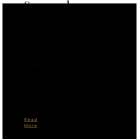
Seasonal
Style
for
Pets:
What’s
Trending
This
Winter?
Read
More
You