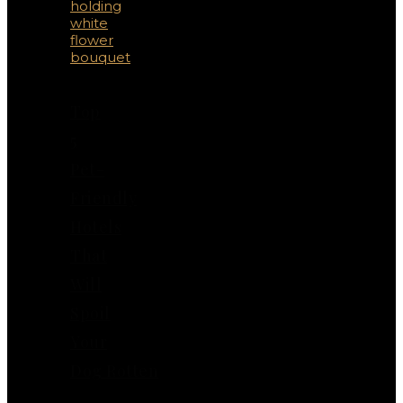
Top
5
Pet-
Friendly
Hotels
That
Will
Spoil
Your
Dog Rotten