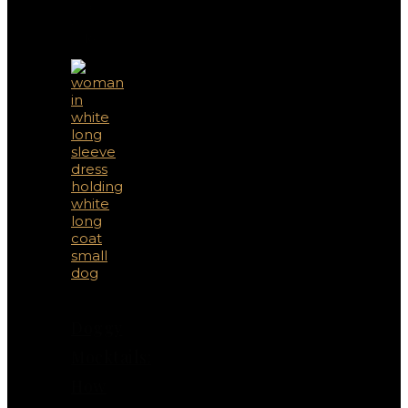
May
Also
Like
Doggy
Mocktails:
How