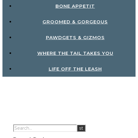
BONE APPETIT
GROOMED & GORGEOUS
PAWDGETS & GIZMOS
WHERE THE TAIL TAKES YOU
LIFE OFF THE LEASH