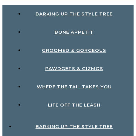
BARKING UP THE STYLE TREE
BONE APPETIT
GROOMED & GORGEOUS
PAWDGETS & GIZMOS
WHERE THE TAIL TAKES YOU
LIFE OFF THE LEASH
BARKING UP THE STYLE TREE