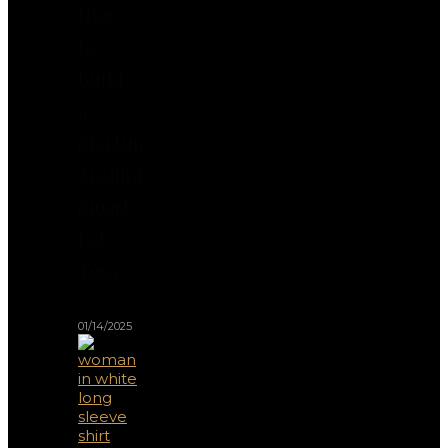
How
to
Build
a
Startup
Around
Smart
Pet
Toys
01/14/2025