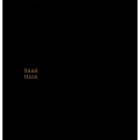
Carrier
into
a
Canine Palace
Read
More
You
May
Also
Like
Abstract