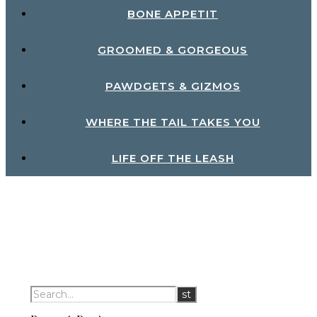
BONE APPETIT
GROOMED & GORGEOUS
PAWDGETS & GIZMOS
WHERE THE TAIL TAKES YOU
LIFE OFF THE LEASH