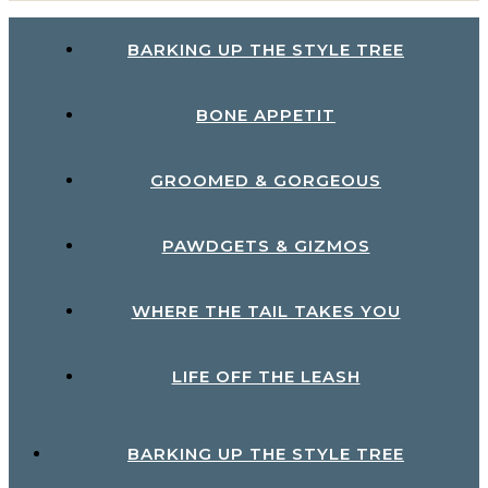
BARKING UP THE STYLE TREE
BONE APPETIT
GROOMED & GORGEOUS
PAWDGETS & GIZMOS
WHERE THE TAIL TAKES YOU
LIFE OFF THE LEASH
BARKING UP THE STYLE TREE