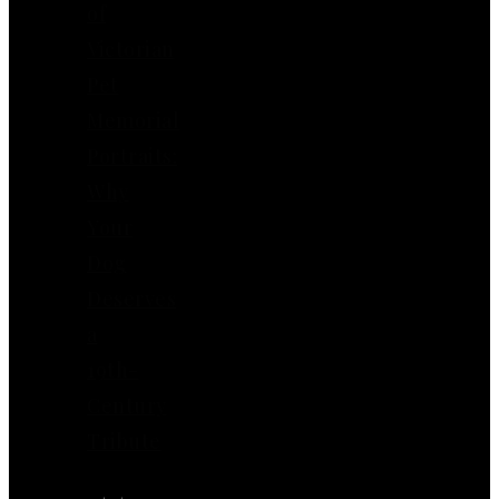
of
Victorian
Pet
Memorial
Portraits:
Why
Your
Dog
Deserves
a
19th-
Century
Tribute