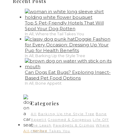
Recent Posts
Top 5 Pet-Friendly Hotels That Will
Spoil Your Dog Rotten
In All, Where the Tail Takes You
Doggie Fashion
for Every Occasion: Dressing Up Your
Pup for Health Benefits
In All, Barking Up the Style Tree
Can Dogs Eat Bugs? Exploring Insect-
Based Pet Food Options
In All, Bone Appetit
Categories
All
Barking Up the Style Tree
Bone
Appetit
Groomed & Gorgeous
Life Off
the Leash
Pawdgets & Gizmos
Where
,
All
Where
the Tail Takes You