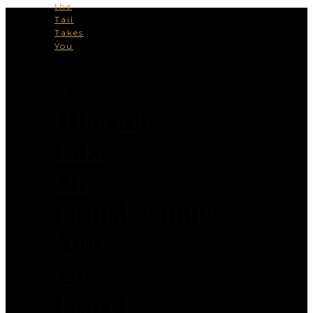
the
Tail
Takes
You
A
Hilarious
Take
On
Transforming
Your
Dog’s
Travel