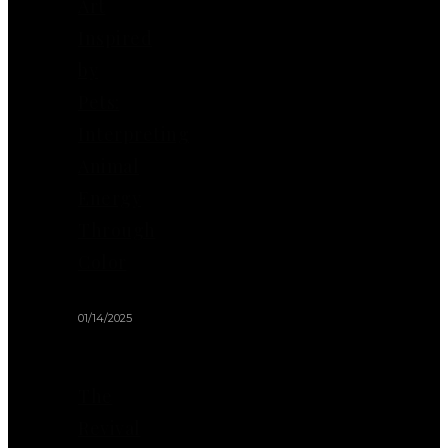
Art
Inspired
by
Pets:
Interpreting
Animal
Energy
Through
Color
01/14/2025
The
Revival