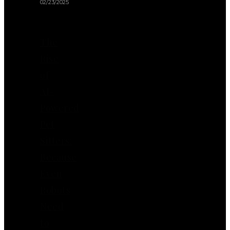
02/23/2025
The
Rise
of
AI-
Powered
Pet
Sitters:
Because
Even
Robots
Need
to