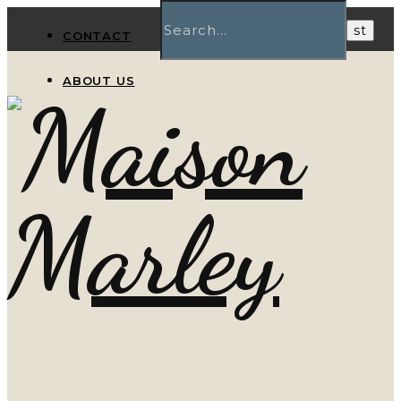
CONTACT
ABOUT US