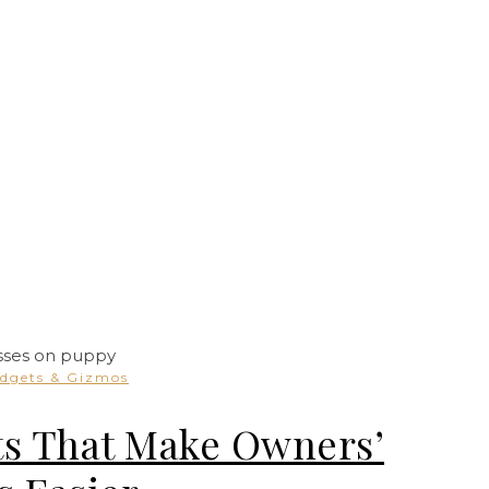
dgets & Gizmos
ts That Make Owners’