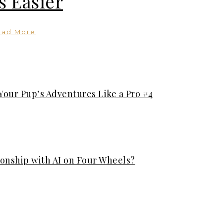
s Easier
ead More
Your Pup’s Adventures Like a Pro #4
ionship with AI on Four Wheels?