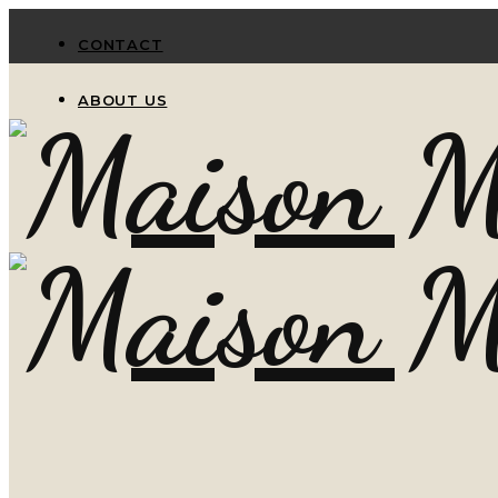
CONTACT
ABOUT US