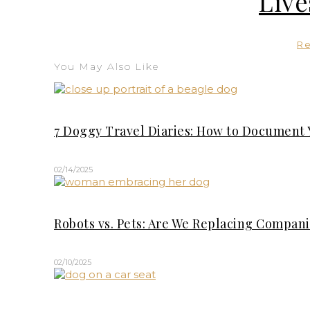
Live
R
You May Also Like
7 Doggy Travel Diaries: How to Document 
02/14/2025
Robots vs. Pets: Are We Replacing Compan
02/10/2025