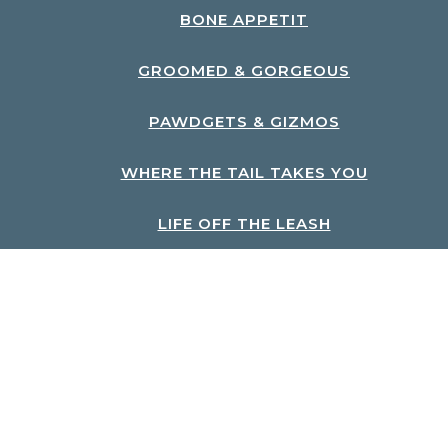
BONE APPETIT
GROOMED & GORGEOUS
PAWDGETS & GIZMOS
WHERE THE TAIL TAKES YOU
LIFE OFF THE LEASH