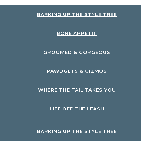
BARKING UP THE STYLE TREE
BONE APPETIT
GROOMED & GORGEOUS
PAWDGETS & GIZMOS
WHERE THE TAIL TAKES YOU
LIFE OFF THE LEASH
BARKING UP THE STYLE TREE