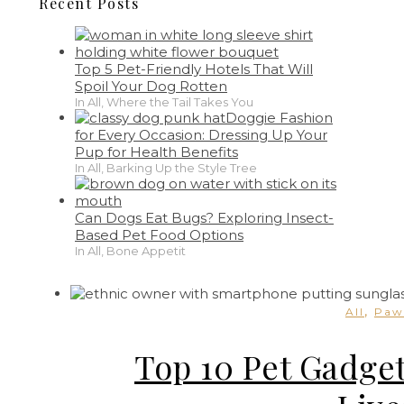
Recent Posts
Top 5 Pet-Friendly Hotels That Will
Spoil Your Dog Rotten
In All, Where the Tail Takes You
Doggie Fashion
for Every Occasion: Dressing Up Your
Pup for Health Benefits
In All, Barking Up the Style Tree
Can Dogs Eat Bugs? Exploring Insect-
Based Pet Food Options
In All, Bone Appetit
,
All
Paw
Top 10 Pet Gadge