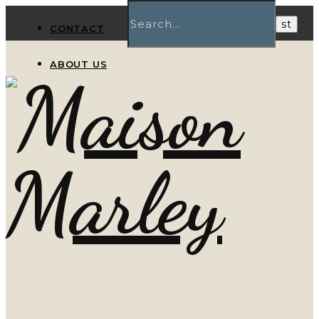
CONTACT
ABOUT US