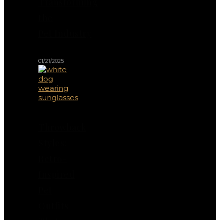
Transforming
the
Pet Industry
01/21/2025
Throwback
Styles:
Retro-
Inspired
Pet
Outfits