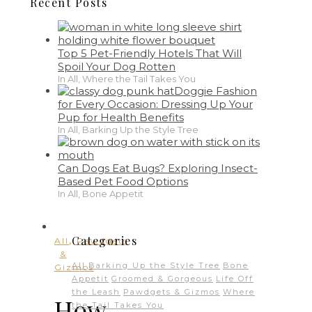
Recent Posts
Top 5 Pet-Friendly Hotels That Will
Spoil Your Dog Rotten
In All, Where the Tail Takes You
Doggie Fashion
for Every Occasion: Dressing Up Your
Pup for Health Benefits
In All, Barking Up the Style Tree
Can Dogs Eat Bugs? Exploring Insect-
Based Pet Food Options
In All, Bone Appetit
,
Categories
All
Pawdgets
&
All
Barking Up the Style Tree
Bone
Gizmos
Appetit
Groomed & Gorgeous
Life Off
the Leash
Pawdgets & Gizmos
Where
How
the Tail Takes You