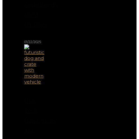
Surprisingly
Good
for Dogs
01/22/2025
How
Tech
Innovations
Are