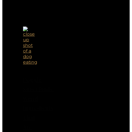
You
May
Also
Like
Doggie
Superfoods:
Weird
Ingredients
That
Are