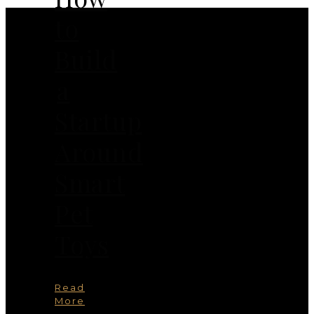
to
Build
a
Startup
Around
Smart
Pet
Toys
Read
More