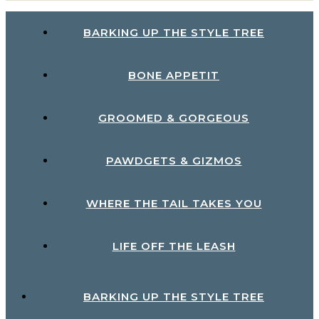
BARKING UP THE STYLE TREE
BONE APPETIT
GROOMED & GORGEOUS
PAWDGETS & GIZMOS
WHERE THE TAIL TAKES YOU
LIFE OFF THE LEASH
BARKING UP THE STYLE TREE