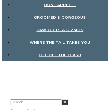
BONE APPETIT
GROOMED & GORGEOUS
PAWDGETS & GIZMOS
WHERE THE TAIL TAKES YOU
LIFE OFF THE LEASH