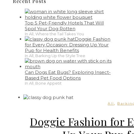
Recent Posts
Top 5 Pet-Friendly Hotels That Will
Spoil Your Dog Rotten
In All, Where the Tail Takes You
Doggie Fashion
for Every Occasion: Dressing Up Your
Pup for Health Benefits
In All, Barking Up the Style Tree
Can Dogs Eat Bugs? Exploring Insect-
Based Pet Food Options
In All, Bone Appetit
,
All
Barking
Doggie Fashion for 