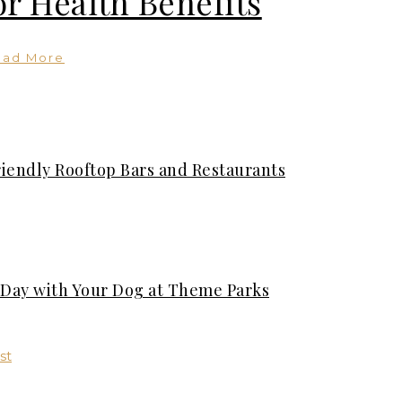
or Health Benefits
ead More
riendly Rooftop Bars and Restaurants
t Day with Your Dog at Theme Parks