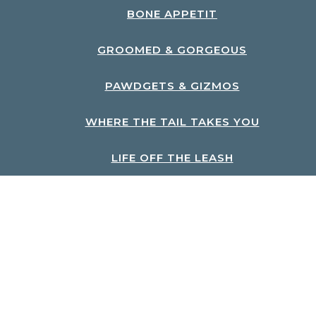
BONE APPETIT
GROOMED & GORGEOUS
PAWDGETS & GIZMOS
WHERE THE TAIL TAKES YOU
LIFE OFF THE LEASH