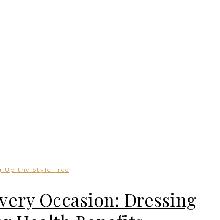
 Up the Style Tree
Every Occasion: Dressing