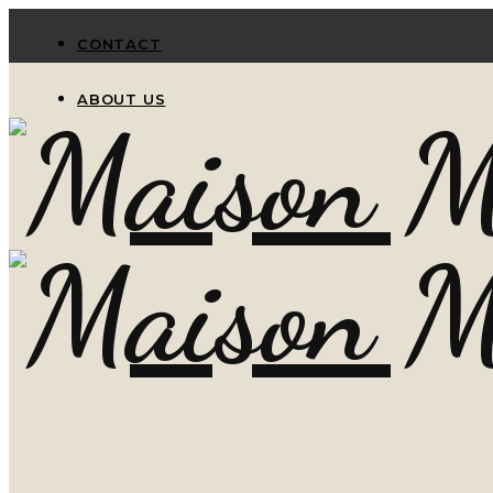
CONTACT
ABOUT US