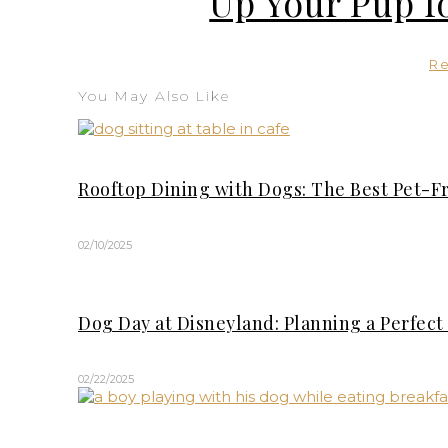
Up Your Pup f
R
You May Also Like
Rooftop Dining with Dogs: The Best Pet-F
02/10/2025
Dog Day at Disneyland: Planning a Perfec
02/22/2025