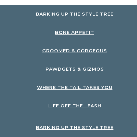
BARKING UP THE STYLE TREE
BONE APPETIT
GROOMED & GORGEOUS
PAWDGETS & GIZMOS
WHERE THE TAIL TAKES YOU
LIFE OFF THE LEASH
BARKING UP THE STYLE TREE