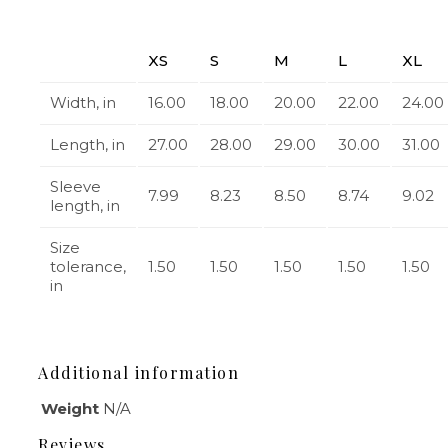
XS
S
M
L
XL
Width, in
16.00
18.00
20.00
22.00
24.00
Length, in
27.00
28.00
29.00
30.00
31.00
Sleeve
7.99
8.23
8.50
8.74
9.02
length, in
Size
tolerance,
1.50
1.50
1.50
1.50
1.50
in
Additional information
Weight
N/A
Reviews