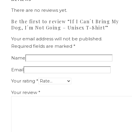
There are no reviews yet.
Be the first to review “If I Can´t Bring My
Dog, I´m Not Going – Unisex T-Shirt”
Your email address will not be published.
Required fields are marked
*
Name
Email
Your rating
*
Your review
*