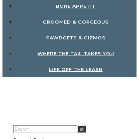
BONE APPETIT
GROOMED & GORGEOUS
PAWDGETS & GIZMOS
WHERE THE TAIL TAKES YOU
LIFE OFF THE LEASH