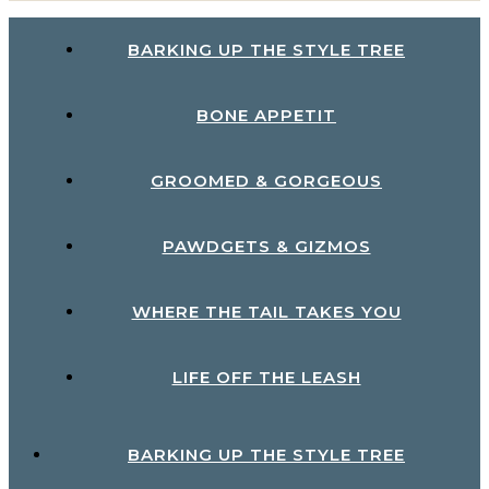
BARKING UP THE STYLE TREE
BONE APPETIT
GROOMED & GORGEOUS
PAWDGETS & GIZMOS
WHERE THE TAIL TAKES YOU
LIFE OFF THE LEASH
BARKING UP THE STYLE TREE