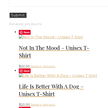
Related products
Save
Not In The Mood – Unisex T-
Shirt
This
$
20.00
Select options
product
Save
has
multiple
variants.
Life Is Better With A Dog –
The
Unisex T-Shirt
options
may
be
This
$
20.00
Select options
chosen