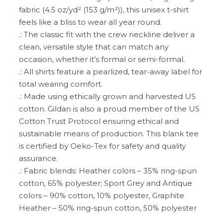
fabric (4.5 oz/yd² (153 g/m²)), this unisex t-shirt
feels like a bliss to wear all year round.
.: The classic fit with the crew neckline deliver a
clean, versatile style that can match any
occasion, whether it’s formal or semi-formal.
.: All shirts feature a pearlized, tear-away label for
total wearing comfort.
.: Made using ethically grown and harvested US
cotton. Gildan is also a proud member of the US
Cotton Trust Protocol ensuring ethical and
sustainable means of production. This blank tee
is certified by Oeko-Tex for safety and quality
assurance.
.: Fabric blends: Heather colors – 35% ring-spun
cotton, 65% polyester; Sport Grey and Antique
colors – 90% cotton, 10% polyester, Graphite
Heather – 50% ring-spun cotton, 50% polyester