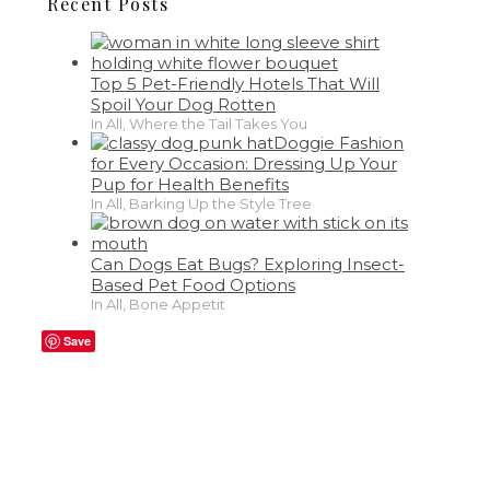
Recent Posts
Top 5 Pet-Friendly Hotels That Will
Spoil Your Dog Rotten
In All, Where the Tail Takes You
Doggie Fashion
for Every Occasion: Dressing Up Your
Pup for Health Benefits
In All, Barking Up the Style Tree
Can Dogs Eat Bugs? Exploring Insect-
Based Pet Food Options
In All, Bone Appetit
Save