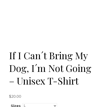
If I Can´t Bring My
Dog, I´m Not Going
– Unisex T-Shirt
$
20.00
Sizes