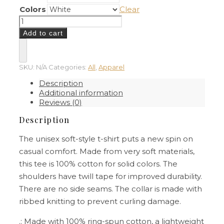
Colors
Clear
If
I
Add to cart
Can
´t
Bring
My
SKU:
N/A
Categories:
All
,
Apparel
Dog,
Description
I
Additional information
´m
Reviews (0)
Not
Going
Description
–
Unisex
The unisex soft-style t-shirt puts a new spin on
T-
casual comfort. Made from very soft materials,
Shirt
quantity
this tee is 100% cotton for solid colors. The
shoulders have twill tape for improved durability.
There are no side seams. The collar is made with
ribbed knitting to prevent curling damage.
.: Made with 100% ring-spun cotton, a lightweight