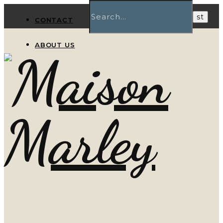
CONTACT
ABOUT US