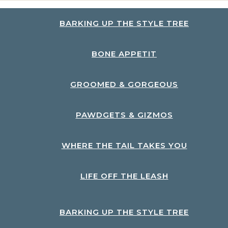
BARKING UP THE STYLE TREE
BONE APPETIT
GROOMED & GORGEOUS
PAWDGETS & GIZMOS
WHERE THE TAIL TAKES YOU
LIFE OFF THE LEASH
BARKING UP THE STYLE TREE