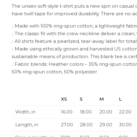
The unisex soft-style t-shirt puts a new spin on casual 
have twill tape for improved durability. There are no 
.: Made with 100% ring-spun cotton, a lightweight fabric (
.: The classic fit with the crew neckline deliver a clea
.: All shirts feature a pearlized, tear-away label for tot
.: Made using ethically grown and harvested US cotton
sustainable means of production. This blank tee is cert
.: Fabric blends: Heather colors – 35% ring-spun cotto
50% ring-spun cotton, 50% polyester
XS
S
M
L
Width, in
16.00
18.00
20.00
22.00
Length, in
27.00
28.00
29.00
30.00