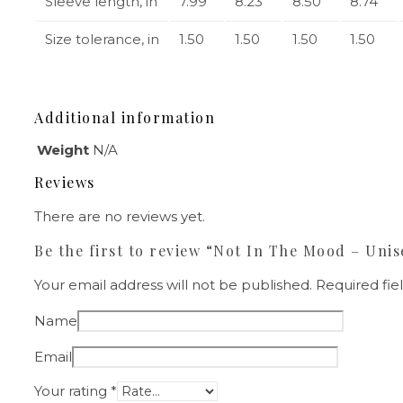
Sleeve length, in
7.99
8.23
8.50
8.74
Size tolerance, in
1.50
1.50
1.50
1.50
Additional information
Weight
N/A
Reviews
There are no reviews yet.
Be the first to review “Not In The Mood – Unis
Your email address will not be published.
Required fi
Name
Email
Your rating
*