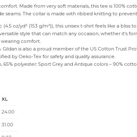
comfort. Made from very soft materials, this tee is 100% cott
side seams. The collar is made with ribbed knitting to preve
4.5 oz/yd² (153 g/m²)), this unisex t-shirt feels like a bliss t
n, versatile style that can match any occasion, whether it’s fo
al wearing comfort.
. Gildan is also a proud member of the US Cotton Trust Pro
ified by Oeko-Tex for safety and quality assurance.
n, 65% polyester; Sport Grey and Antique colors – 90% cotto
XL
24.00
31.00