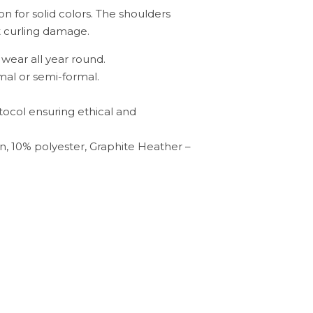
on for solid colors. The shoulders
nt curling damage.
o wear all year round.
rmal or semi-formal.
tocol ensuring ethical and
n, 10% polyester, Graphite Heather –