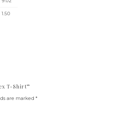
9.02
1.50
ex T-Shirt”
elds are marked
*