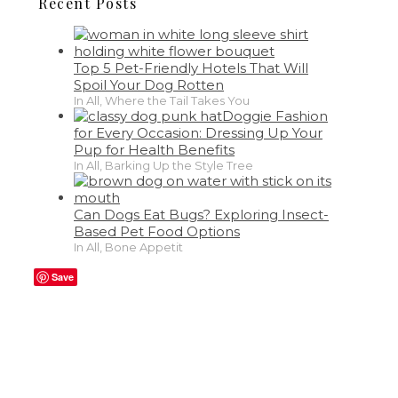
Recent Posts
Top 5 Pet-Friendly Hotels That Will
Spoil Your Dog Rotten
In All, Where the Tail Takes You
Doggie Fashion
for Every Occasion: Dressing Up Your
Pup for Health Benefits
In All, Barking Up the Style Tree
Can Dogs Eat Bugs? Exploring Insect-
Based Pet Food Options
In All, Bone Appetit
Save