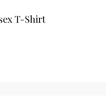
sex T-Shirt