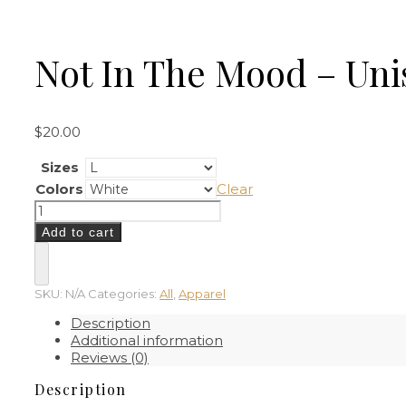
Not In The Mood – Uni
$
20.00
Sizes
Colors
Clear
Not
In
Add to cart
The
Mood
–
Unisex
SKU:
N/A
Categories:
All
,
Apparel
T-
Description
Shirt
Additional information
quantity
Reviews (0)
Description