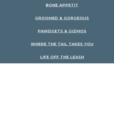
BONE APPETIT
GROOMED & GORGEOUS
PAWDGETS & GIZMOS
WHERE THE TAIL TAKES YOU
LIFE OFF THE LEASH