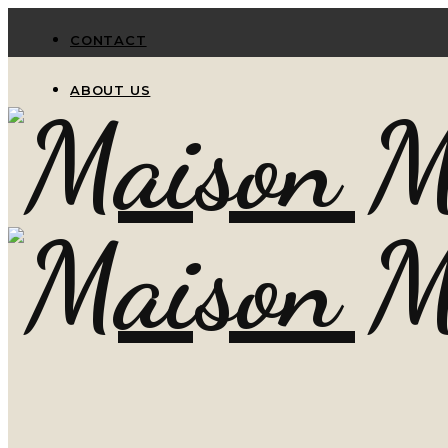
CONTACT
ABOUT US