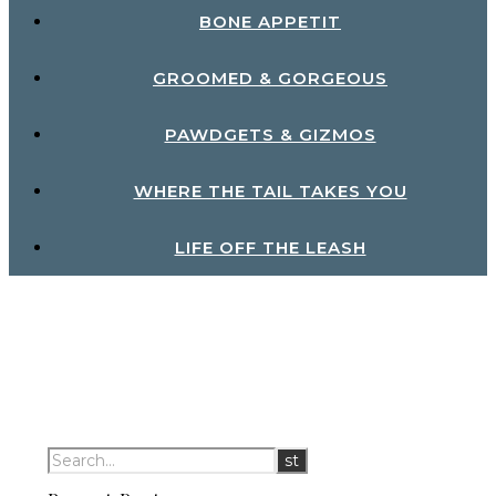
BONE APPETIT
GROOMED & GORGEOUS
PAWDGETS & GIZMOS
WHERE THE TAIL TAKES YOU
LIFE OFF THE LEASH