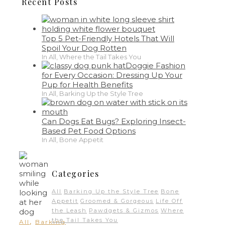
Recent Posts
Top 5 Pet-Friendly Hotels That Will
Spoil Your Dog Rotten
In All, Where the Tail Takes You
Doggie Fashion
for Every Occasion: Dressing Up Your
Pup for Health Benefits
In All, Barking Up the Style Tree
Can Dogs Eat Bugs? Exploring Insect-
Based Pet Food Options
In All, Bone Appetit
Categories
All
Barking Up the Style Tree
Bone
Appetit
Groomed & Gorgeous
Life Off
the Leash
Pawdgets & Gizmos
Where
the Tail Takes You
,
All
Barking