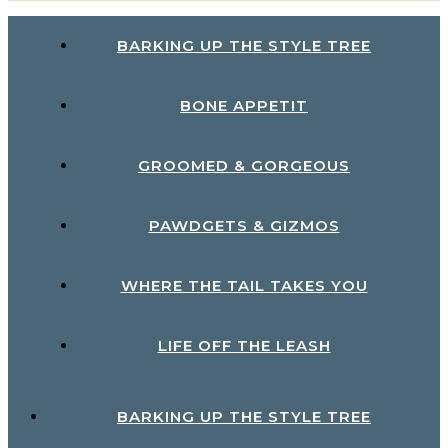
BARKING UP THE STYLE TREE
BONE APPETIT
GROOMED & GORGEOUS
PAWDGETS & GIZMOS
WHERE THE TAIL TAKES YOU
LIFE OFF THE LEASH
BARKING UP THE STYLE TREE