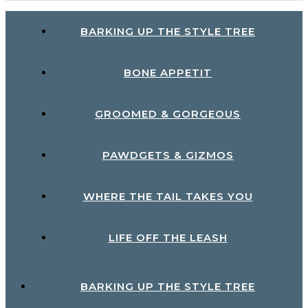
BARKING UP THE STYLE TREE
BONE APPETIT
GROOMED & GORGEOUS
PAWDGETS & GIZMOS
WHERE THE TAIL TAKES YOU
LIFE OFF THE LEASH
BARKING UP THE STYLE TREE