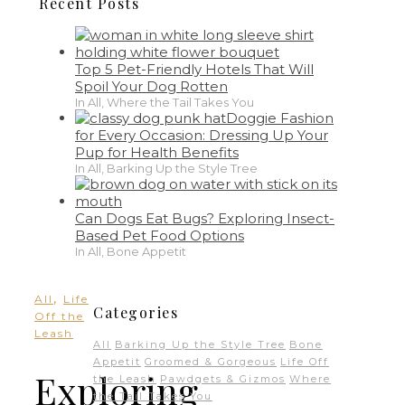
Recent Posts
Top 5 Pet-Friendly Hotels That Will
Spoil Your Dog Rotten
In All, Where the Tail Takes You
Doggie Fashion
for Every Occasion: Dressing Up Your
Pup for Health Benefits
In All, Barking Up the Style Tree
Can Dogs Eat Bugs? Exploring Insect-
Based Pet Food Options
In All, Bone Appetit
,
All
Life
Categories
Off the
Leash
All
Barking Up the Style Tree
Bone
Appetit
Groomed & Gorgeous
Life Off
Exploring
the Leash
Pawdgets & Gizmos
Where
the Tail Takes You