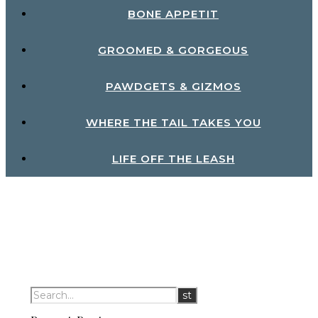
BONE APPETIT
GROOMED & GORGEOUS
PAWDGETS & GIZMOS
WHERE THE TAIL TAKES YOU
LIFE OFF THE LEASH