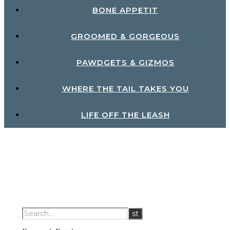
BONE APPETIT
GROOMED & GORGEOUS
PAWDGETS & GIZMOS
WHERE THE TAIL TAKES YOU
LIFE OFF THE LEASH