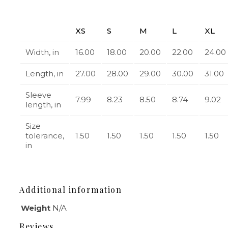
XS
S
M
L
XL
Width, in
16.00
18.00
20.00
22.00
24.00
Length, in
27.00
28.00
29.00
30.00
31.00
Sleeve
7.99
8.23
8.50
8.74
9.02
length, in
Size
tolerance,
1.50
1.50
1.50
1.50
1.50
in
Additional information
Weight
N/A
Reviews