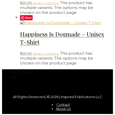
This product has
$
20.00
Select options
multiple variants. The options may be
chosen on the product page
Save
Happiness Is Dogmade – Unisex
T-Shirt
This product has
$
20.00
Select options
multiple variants. The options may be
chosen on the product page
WELCOME
TO
All Rights Reserved | © 2026 | Inspired Publications LLC
Contact
About Us