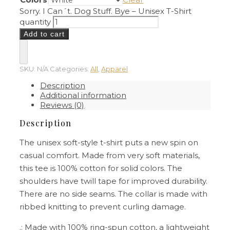
Sorry. I Can´t. Dog Stuff. Bye – Unisex T-Shirt
quantity
Add to cart
SKU:
N/A
Categories:
All
,
Apparel
Description
Additional information
Reviews (0)
Description
The unisex soft-style t-shirt puts a new spin on
casual comfort. Made from very soft materials,
this tee is 100% cotton for solid colors. The
shoulders have twill tape for improved durability.
There are no side seams. The collar is made with
ribbed knitting to prevent curling damage.
.: Made with 100% ring-spun cotton, a lightweight