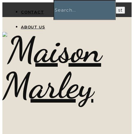
CONTACT
ABOUT US