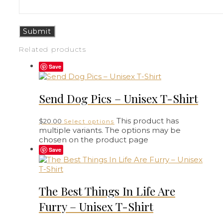
Related products
Save
Send Dog Pics – Unisex T-Shirt
This product has
$
20.00
Select options
multiple variants. The options may be
chosen on the product page
Save
The Best Things In Life Are
Furry – Unisex T-Shirt