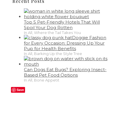
Recent Posts
Top 5 Pet-Friendly Hotels That Will
Spoil Your Dog Rotten
In All, Where the Tail Takes You
Doggie Fashion
for Every Occasion: Dressing Up Your
Pup for Health Benefits
In All, Barking Up the Style Tree
Can Dogs Eat Bugs? Exploring Insect-
Based Pet Food Options
In All, Bone Appetit
Save