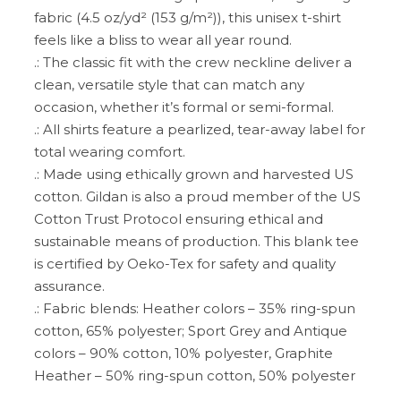
fabric (4.5 oz/yd² (153 g/m²)), this unisex t-shirt
feels like a bliss to wear all year round.
.: The classic fit with the crew neckline deliver a
clean, versatile style that can match any
occasion, whether it’s formal or semi-formal.
.: All shirts feature a pearlized, tear-away label for
total wearing comfort.
.: Made using ethically grown and harvested US
cotton. Gildan is also a proud member of the US
Cotton Trust Protocol ensuring ethical and
sustainable means of production. This blank tee
is certified by Oeko-Tex for safety and quality
assurance.
.: Fabric blends: Heather colors – 35% ring-spun
cotton, 65% polyester; Sport Grey and Antique
colors – 90% cotton, 10% polyester, Graphite
Heather – 50% ring-spun cotton, 50% polyester