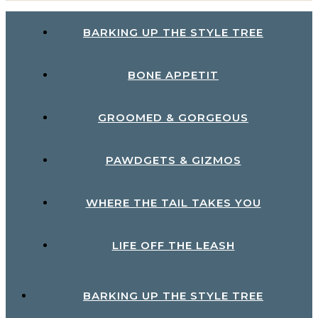
BARKING UP THE STYLE TREE
BONE APPETIT
GROOMED & GORGEOUS
PAWDGETS & GIZMOS
WHERE THE TAIL TAKES YOU
LIFE OFF THE LEASH
BARKING UP THE STYLE TREE