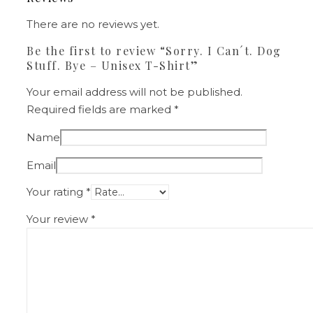
There are no reviews yet.
Be the first to review “Sorry. I Can´t. Dog
Stuff. Bye – Unisex T-Shirt”
Your email address will not be published.
Required fields are marked
*
Name
Email
Your rating
*
Your review
*