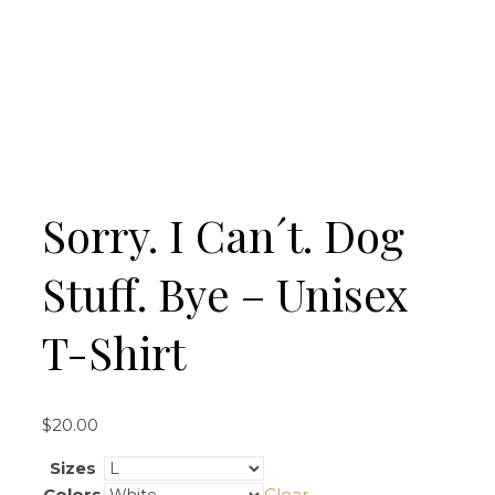
Sorry. I Can´t. Dog
Stuff. Bye – Unisex
T-Shirt
$
20.00
Sizes
Colors
Clear