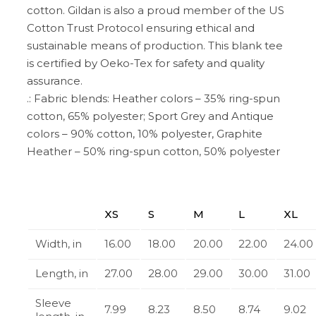
cotton. Gildan is also a proud member of the US
Cotton Trust Protocol ensuring ethical and
sustainable means of production. This blank tee
is certified by Oeko-Tex for safety and quality
assurance.
.: Fabric blends: Heather colors – 35% ring-spun
cotton, 65% polyester; Sport Grey and Antique
colors – 90% cotton, 10% polyester, Graphite
Heather – 50% ring-spun cotton, 50% polyester
XS
S
M
L
XL
Width, in
16.00
18.00
20.00
22.00
24.00
Length, in
27.00
28.00
29.00
30.00
31.00
Sleeve
7.99
8.23
8.50
8.74
9.02