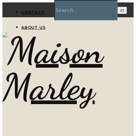
CONTACT
ABOUT US