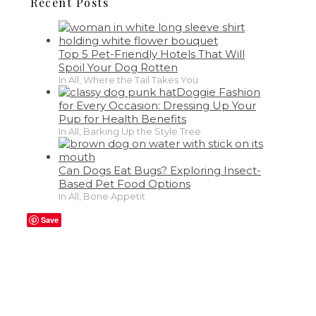
Recent Posts
Top 5 Pet-Friendly Hotels That Will
Spoil Your Dog Rotten
In All, Where the Tail Takes You
Doggie Fashion
for Every Occasion: Dressing Up Your
Pup for Health Benefits
In All, Barking Up the Style Tree
Can Dogs Eat Bugs? Exploring Insect-
Based Pet Food Options
In All, Bone Appetit
Save