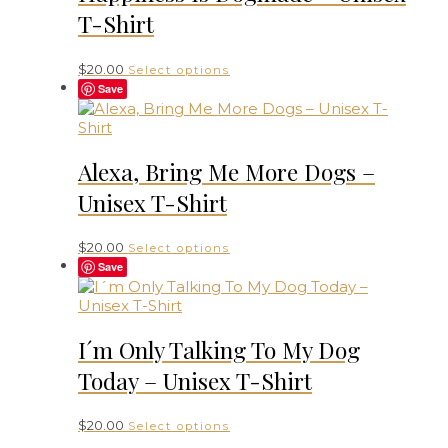
T-Shirt
This
$
20.00
Select options
product
Save
has
multiple
variants.
The
Alexa, Bring Me More Dogs –
options
Unisex T-Shirt
may
be
chosen
This
$
20.00
Select options
on
product
Save
the
has
product
multiple
page
variants.
The
I´m Only Talking To My Dog
options
Today – Unisex T-Shirt
may
be
chosen
This
$
20.00
Select options
on
product