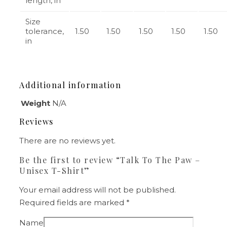
length, in
Size
tolerance,
1.50
1.50
1.50
1.50
1.50
in
Additional information
Weight
N/A
Reviews
There are no reviews yet.
Be the first to review “Talk To The Paw –
Unisex T-Shirt”
Your email address will not be published.
Required fields are marked
*
Name