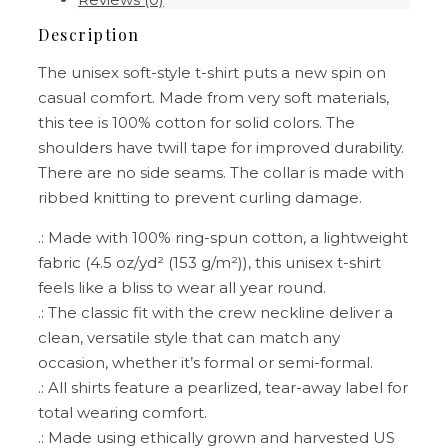
Description
The unisex soft-style t-shirt puts a new spin on
casual comfort. Made from very soft materials,
this tee is 100% cotton for solid colors. The
shoulders have twill tape for improved durability.
There are no side seams. The collar is made with
ribbed knitting to prevent curling damage.
.: Made with 100% ring-spun cotton, a lightweight
fabric (4.5 oz/yd² (153 g/m²)), this unisex t-shirt
feels like a bliss to wear all year round.
.: The classic fit with the crew neckline deliver a
clean, versatile style that can match any
occasion, whether it’s formal or semi-formal.
.: All shirts feature a pearlized, tear-away label for
total wearing comfort.
.: Made using ethically grown and harvested US