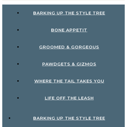
BARKING UP THE STYLE TREE
BONE APPETIT
GROOMED & GORGEOUS
PAWDGETS & GIZMOS
WHERE THE TAIL TAKES YOU
LIFE OFF THE LEASH
BARKING UP THE STYLE TREE