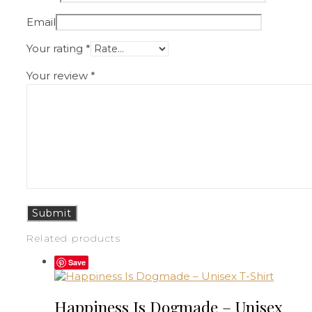
Email
Your rating
*
Your review
*
Related products
Save
Happiness Is Dogmade – Unisex