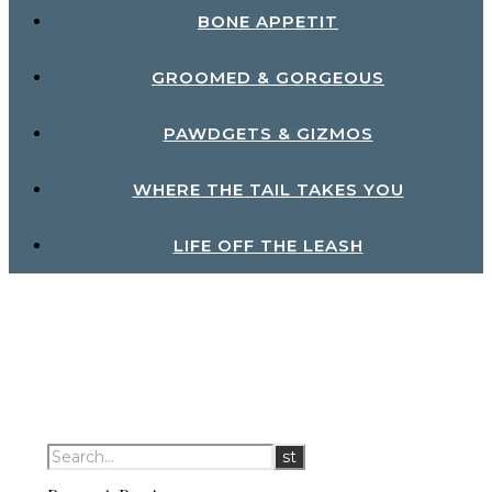
BONE APPETIT
GROOMED & GORGEOUS
PAWDGETS & GIZMOS
WHERE THE TAIL TAKES YOU
LIFE OFF THE LEASH