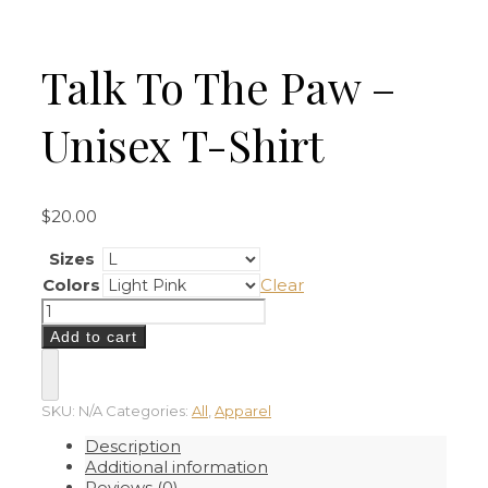
Talk To The Paw –
Unisex T-Shirt
$
20.00
Sizes
Colors
Clear
Talk
To
Add to cart
The
Paw
-
Unisex
SKU:
N/A
Categories:
All
,
Apparel
T-
Description
Shirt
Additional information
quantity
Reviews (0)